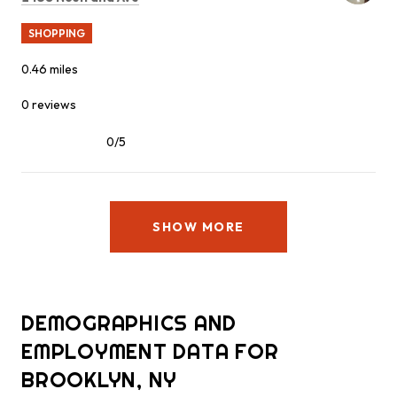
SHOPPING
0.46
miles
0 reviews
0/5
stars
SHOW MORE
DEMOGRAPHICS AND
EMPLOYMENT DATA FOR
BROOKLYN, NY