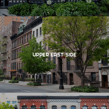
UPPER EAST SIDE