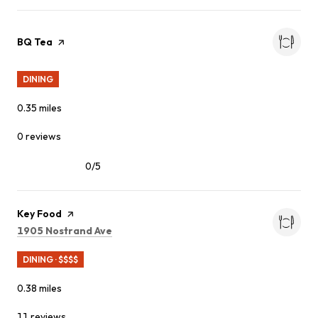
Visit the
BQ Tea
page on Yelp
DINING
0.35
miles
0 reviews
0/5
stars
Visit the
Key Food
page on Yelp
Search
on Google Maps
1905 Nostrand Ave
DINING · $$$$
0.38
miles
11 reviews