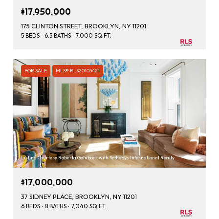
$17,950,000
175 CLINTON STREET, BROOKLYN, NY 11201
5 BEDS
6.5 BATHS
7,000 SQ.FT.
FOR SALE
MLS® RLS20105421
Listing Courtesy Roberta Golubock with Sothebys International Realty
$17,000,000
37 SIDNEY PLACE, BROOKLYN, NY 11201
6 BEDS
8 BATHS
7,040 SQ.FT.