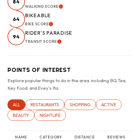
84
WALKING SCORE
LEARN MORE
BIKEABLE
64
BIKE SCORE
LEARN MORE
RIDER'S PARADISE
94
TRANSIT SCORE
LEARN MORE
POINTS OF INTEREST
Explore popular things to do in the area, including BQ Tea,
Key Food, and Evey's Itis.
SEARCH BUSINESSES RELATED TO
ALL
SEARCH BUSINESSES RELATED TO
RESTAURANTS
SEARCH BUSINESSES RELATED TO
SHOPPING
SEARCH BUSINESSE
ACTIVE
SEARCH BUSINESSES RELATED TO
BEAUTY
SEARCH BUSINESSES RELATED TO
NIGHTLIFE
NAME
CATEGORY
DISTANCE
REVIEWS