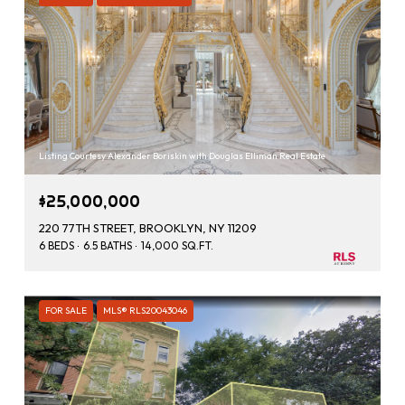
Listing Courtesy Alexander Boriskin with Douglas Elliman Real Estate
$25,000,000
220 77TH STREET, BROOKLYN, NY 11209
6 BEDS
6.5 BATHS
14,000 SQ.FT.
FOR SALE
MLS® RLS20043046