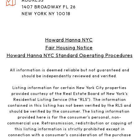
ADDRESS
1407 BROADWAY FL 26
NEW YORK NY 10018
Howard Hanna NYC
Fair Housing Notice
Howard Hanna NYC Standard Operating Procedures
All information is deemed reliable but not guaranteed and
should be independently reviewed and verified.
Listing information for certain New York City properties
provided courtesy of the Real Estate Board of New York’s
Residential Listing Service (the “RLS”). The information
contained in this listing has not been verified by the RLS and
should be verified by the consumer. The listing information
provided here is for the consumer’s personal, non-
commercial use. Retransmission, redistribution or copying of
this listing information is strictly prohibited except in
connection with a consumer's consideration of the purchase