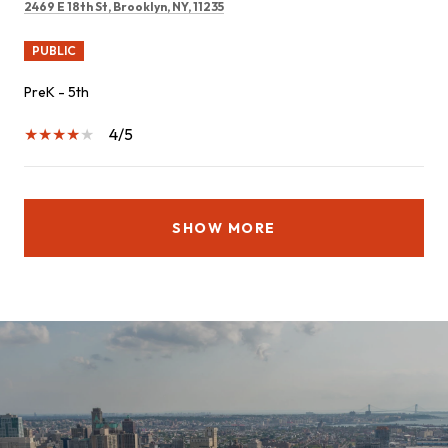
2469 E 18th St, Brooklyn, NY, 11235
PUBLIC
PreK - 5th
4/5
SHOW MORE