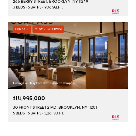
266 BERRY STREET, BROOKLYN, NY 11249
3 BEDS
5 BATHS
906 SQ.FT.
FOR SALE
MLS® RLS20086936
Listing Courtesy Carl Gambino with Compass
$14,995,000
30 FRONT STREET 21AD, BROOKLYN, NY 11201
5 BEDS
6 BATHS
5,261 SQ.FT.