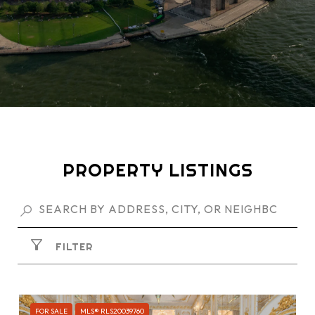
PROPERTY LISTINGS
FILTER
FOR SALE
MLS® RLS20039760