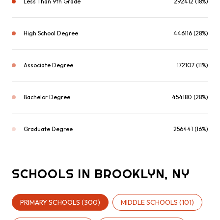
Less Than 9th Grade
292412 (18%)
High School Degree
446116 (28%)
Associate Degree
172107 (11%)
Bachelor Degree
454180 (28%)
Graduate Degree
256441 (16%)
SCHOOLS IN BROOKLYN, NY
PRIMARY SCHOOLS (
300
)
MIDDLE SCHOOLS (
101
)