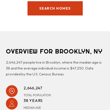
SEARCH HOMES
OVERVIEW FOR BROOKLYN, NY
2,646,247 people live in Brooklyn, where the median age is
38 and the average individual income is $47,250. Data
provided by the U.S. Census Bureau.
2,646,247
TOTAL POPULATION
38 YEARS
MEDIAN AGE