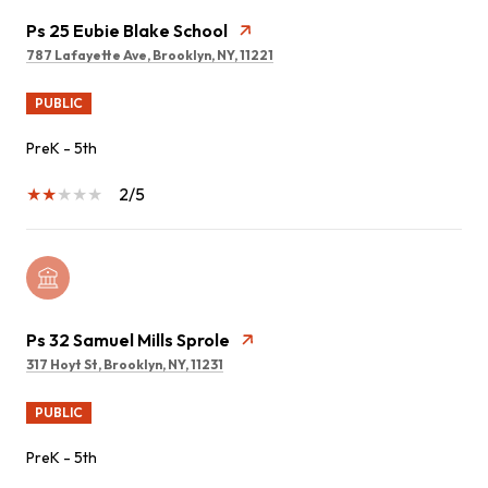
Ps 25 Eubie Blake School
787 Lafayette Ave, Brooklyn, NY, 11221
PUBLIC
PreK - 5th
2/5
Ps 32 Samuel Mills Sprole
317 Hoyt St, Brooklyn, NY, 11231
PUBLIC
PreK - 5th