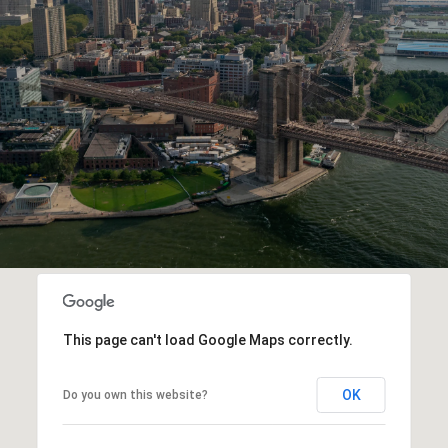
This page can't load Google Maps correctly.
OK
Do you own this website?