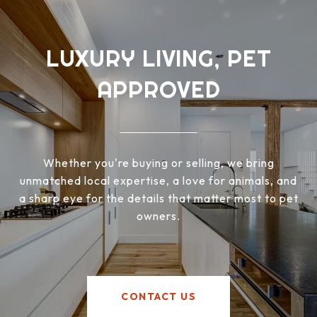
LUXURY LIVING, PET
APPROVED
Whether you're buying or selling, we bring
unmatched local expertise, a love for animals, and
a sharp eye for the details that matter most to pet
owners.
CONTACT US