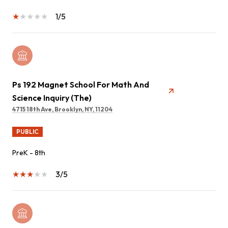
1/5
Ps 192 Magnet School For Math And
Science Inquiry (The)
4715 18th Ave, Brooklyn, NY, 11204
PUBLIC
PreK - 8th
3/5