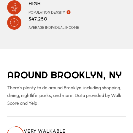
HIGH
POPULATION DENSITY
$47,250
AVERAGE INDIVIDUAL INCOME
AROUND BROOKLYN, NY
There's plenty to do around Brooklyn, including shopping,
dining, nightlife, parks, and more. Data provided by Walk
Score and Yelp.
VERY WALKABLE