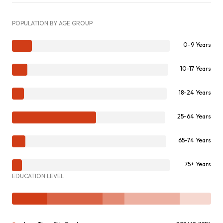
POPULATION BY AGE GROUP
0-9 Years
10-17 Years
18-24 Years
25-64 Years
65-74 Years
75+ Years
EDUCATION LEVEL