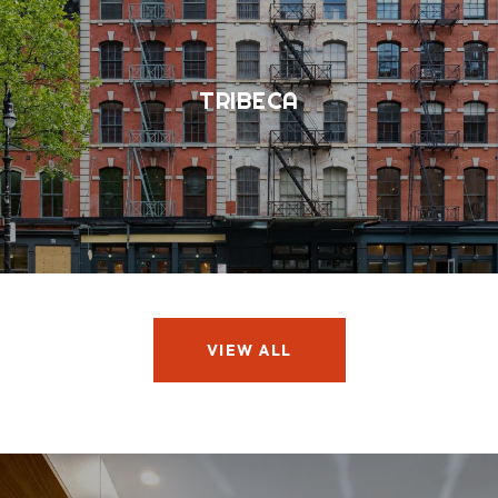
TRIBECA
VIEW ALL