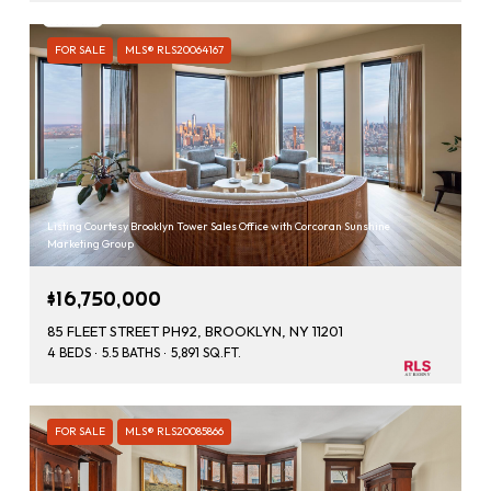
FOR SALE
MLS® RLS20064167
Listing Courtesy Brooklyn Tower Sales Office with Corcoran Sunshine
Marketing Group
$16,750,000
85 FLEET STREET PH92, BROOKLYN, NY 11201
4 BEDS
5.5 BATHS
5,891 SQ.FT.
FOR SALE
MLS® RLS20085866