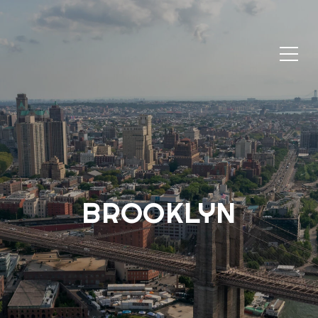
BROOKLYN