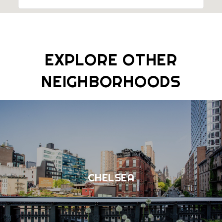
EXPLORE OTHER
NEIGHBORHOODS
CHELSEA