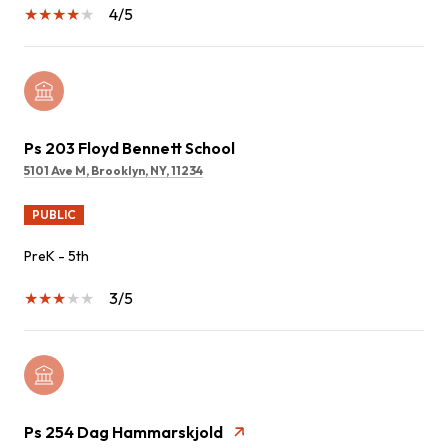
4/5
Ps 203 Floyd Bennett School
5101 Ave M, Brooklyn, NY, 11234
PUBLIC
PreK - 5th
3/5
Ps 254 Dag Hammarskjold