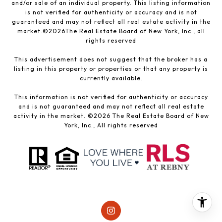
and/or sale of an individual property. This listing information
is not verified for authenticity or accuracy and is not
guaranteed and may not reflect all real estate activity in the
market.©
2026
The Real Estate Board of New York, Inc., all
rights reserved
This advertisement does not suggest that the broker has a
listing in this property or properties or that any property is
currently available.
This information is not verified for authenticity or accuracy
and is not guaranteed and may not reflect all real estate
activity in the market. ©
2026
The Real Estate Board of New
York, Inc., All rights reserved