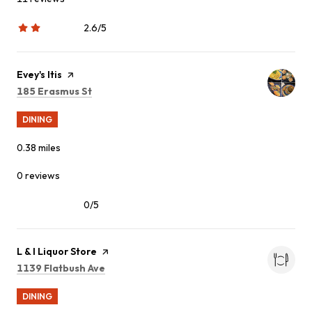
2.6/5
stars
Visit the
Evey's Itis
page on Yelp
Search
on Google Maps
185 Erasmus St
DINING
0.38
miles
0 reviews
0/5
stars
Visit the
L & I Liquor Store
page on Yelp
Search
on Google Maps
1139 Flatbush Ave
DINING