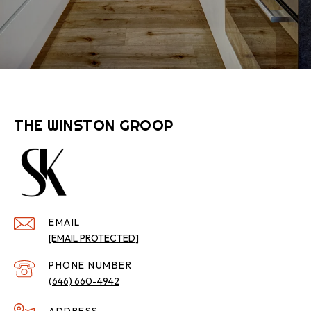
THE WINSTON GROOP
EMAIL
[EMAIL PROTECTED]
PHONE NUMBER
(646) 660-4942