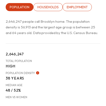
POPULATION
HOUSEHOLDS
EMPLOYMENT
2,646,247 people call Brooklyn home. The population
density is 56,913 and the largest age group is
between 25
and 64 years old.
Data provided by the U.S. Census Bureau.
2,646,247
TOTAL POPULATION
HIGH
POPULATION DENSITY
38 YEARS
MEDIAN AGE
48 / 52%
MEN VS WOMEN