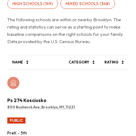
HIGH SCHOOLS (
149
)
MIXED SCHOOLS (
348
)
The following schools are within or nearby Brooklyn. The
rating and statistics can serve as a starting point to make
baseline comparisons on the right schools for your family.
NAME
CATEGORY
RATING
Ps 274 Kosciusko
800 Bushwick Ave, Brooklyn, NY, 11221
PUBLIC
PreK - 5th