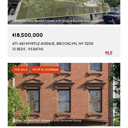
Listing Courtesy Stephen F Oneal with Douglas Elliman Real Estate
$18,500,000
471-481 MYRTLE AVENUE, BROOKLYN, NY 11205
10 BEDS
9.5 BATHS
FOR SALE
MLS® RLS20098668
Listing Courtesy Paul Johansen with Corcoran Group