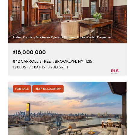
Listing Courtesy Mackenzie Kyle with Platinum Forbes Global Properties
$16,000,000
842 CARROLL STREET, BROOKLYN, NY 11215
12 BEDS
7.5 BATHS
8,200 SQ.FT.
FOR SALE
MLS® RLS20031754