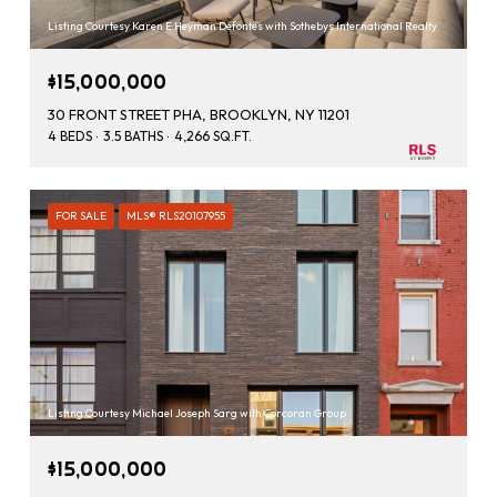
Listing Courtesy Karen E Heyman Defontes with Sothebys International Realty
$15,000,000
30 FRONT STREET PHA, BROOKLYN, NY 11201
4 BEDS
3.5 BATHS
4,266 SQ.FT.
FOR SALE
MLS® RLS20107955
Listing Courtesy Michael Joseph Sarg with Corcoran Group
$15,000,000