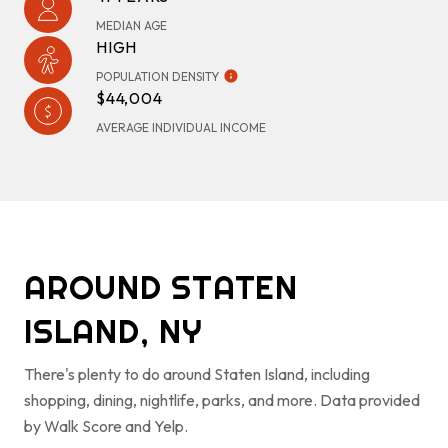
MEDIAN AGE
HIGH
POPULATION DENSITY
$44,004
AVERAGE INDIVIDUAL INCOME
AROUND STATEN
ISLAND, NY
There's plenty to do around Staten Island, including
shopping, dining, nightlife, parks, and more. Data provided
by Walk Score and Yelp.