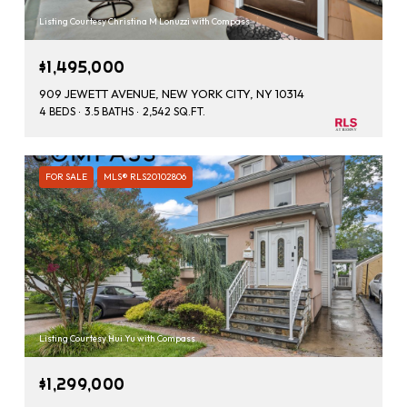
Listing Courtesy Christina M Lonuzzi with Compass
$1,495,000
909 JEWETT AVENUE, NEW YORK CITY, NY 10314
4 BEDS
3.5 BATHS
2,542 SQ.FT.
FOR SALE
MLS® RLS20102806
Listing Courtesy Hui Yu with Compass
$1,299,000