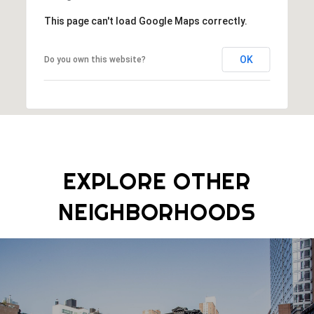
This page can't load Google Maps correctly.
OK
Do you own this website?
EXPLORE OTHER
NEIGHBORHOODS