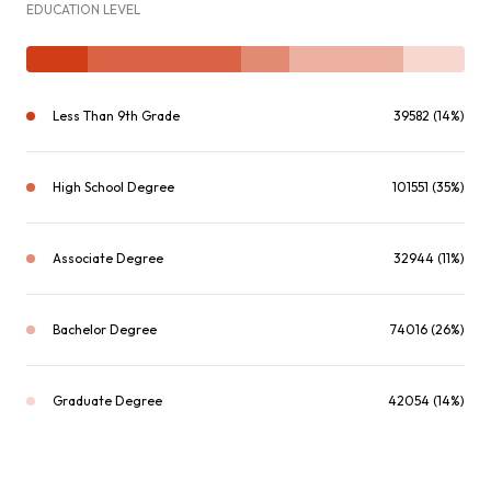
EDUCATION LEVEL
Less Than 9th Grade
39582 (14%)
High School Degree
101551 (35%)
Associate Degree
32944 (11%)
Bachelor Degree
74016 (26%)
Graduate Degree
42054 (14%)