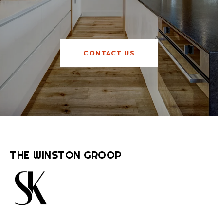
CONTACT US
THE WINSTON GROOP