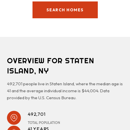
SEARCH HOMES
OVERVIEW FOR STATEN
ISLAND, NY
492,701 people live in Staten Island, where the median age is
41 and the average individual income is $44,004. Data
provided by the U.S. Census Bureau.
492,701
TOTAL POPULATION
41 YEARS