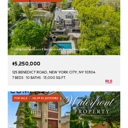
Listing Courtesy Louis E Belisario with Revived Residential
$5,250,000
125 BENEDICT ROAD, NEW YORK CITY, NY 10304
7 BEDS
10 BATHS
13,000 SQ.FT.
FOR SALE
MLS® RLS20105382