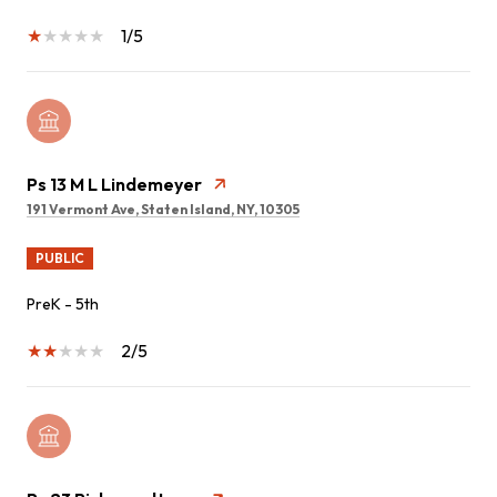
1/5
Ps 13 M L Lindemeyer
191 Vermont Ave, Staten Island, NY, 10305
PUBLIC
PreK - 5th
2/5