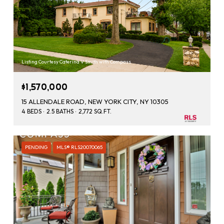
Listing Courtesy Caterina V Smith with Compass
$1,570,000
15 ALLENDALE ROAD, NEW YORK CITY, NY 10305
4 BEDS
2.5 BATHS
2,772 SQ.FT.
PENDING
MLS® RLS20070065