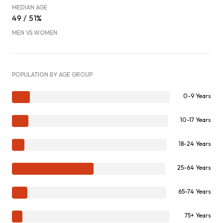
MEDIAN AGE
49 / 51%
MEN VS WOMEN
POPULATION BY AGE GROUP
0-9 Years
10-17 Years
18-24 Years
25-64 Years
65-74 Years
75+ Years