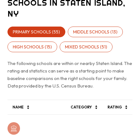
SCHOOLS IN STATEN ISLAND,
NY
PRIMARY SCHOOLS (
55
)
MIDDLE SCHOOLS (
13
)
HIGH SCHOOLS (
15
)
MIXED SCHOOLS (
51
)
The following schools are within or nearby Staten Island. The
rating and statistics can serve as a starting point to make
baseline comparisons on the right schools for your family.
NAME
CATEGORY
RATING