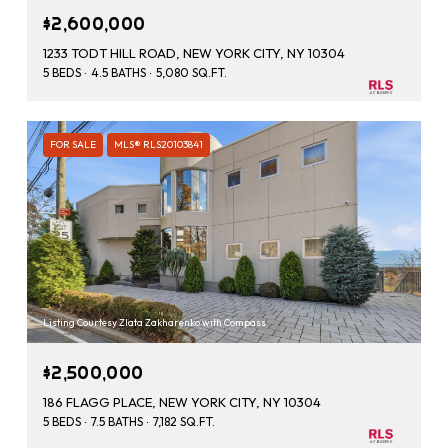
$2,600,000
1233 TODT HILL ROAD, NEW YORK CITY, NY 10304
5 BEDS
4.5 BATHS
5,080 SQ.FT.
FOR SALE
MLS® RLS20103841
Listing Courtesy Zlata Zakharenko with Compass
$2,500,000
186 FLAGG PLACE, NEW YORK CITY, NY 10304
5 BEDS
7.5 BATHS
7,182 SQ.FT.