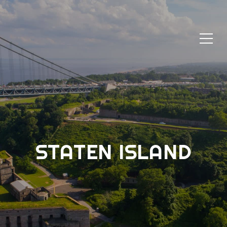
STATEN ISLAND