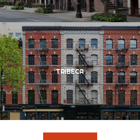
TRIBECA