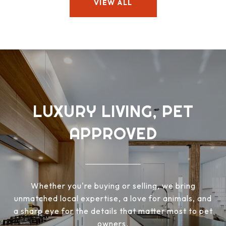
VIEW ALL
LUXURY LIVING, PET
APPROVED
Whether you're buying or selling, we bring
unmatched local expertise, a love for animals, and
a sharp eye for the details that matter most to pet
owners.