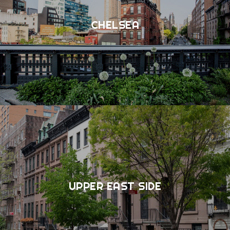
CHELSEA
UPPER EAST SIDE