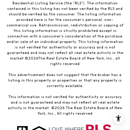
Residential Listing Service (the “RLS”). The information
contained in this listing has not been verified by the RLS and
should be verified by the consumer. The listing information
provided here is for the consumer’s personal, non-
commercial use. Retransmission, redistribution or copying of
this listing information is strictly prohibited except in
connection with a consumer's consideration of the purchase
and/or sale of an individual property. This listing information
is not verified for authenticity or accuracy and is not
guaranteed and may not reflect all real estate activity in the
market.©
2026
The Real Estate Board of New York, Inc., all
rights reserved
This advertisement does not suggest that the broker has a
listing in this property or properties or that any property is
currently available.
This information is not verified for authenticity or accuracy
and is not guaranteed and may not reflect all real estate
activity in the market. ©
2026
The Real Estate Board of New
York, Inc., All rights reserved