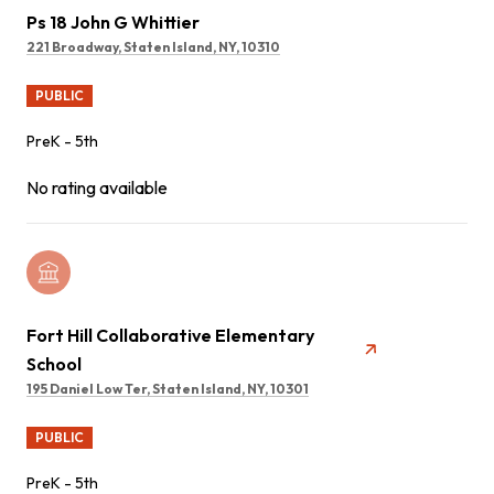
Ps 18 John G Whittier
221 Broadway, Staten Island, NY, 10310
PUBLIC
PreK - 5th
No rating available
Fort Hill Collaborative Elementary
School
195 Daniel Low Ter, Staten Island, NY, 10301
PUBLIC
PreK - 5th