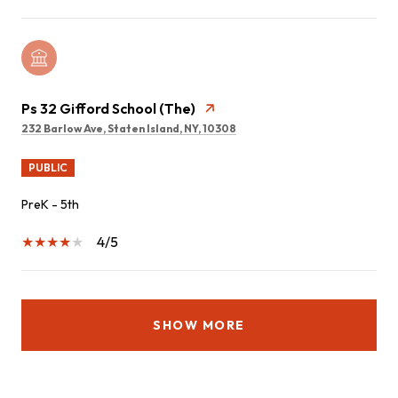
Ps 32 Gifford School (The)
232 Barlow Ave, Staten Island, NY, 10308
PUBLIC
PreK - 5th
4/5
SHOW MORE