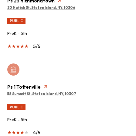
Ps 23 Richmondtown
30 Natick St, Staten Island, NY, 10306
PUBLIC
PreK - 5th
5/5
Ps 1 Tottenville
58 Summit St, Staten Island, NY, 10307
PUBLIC
PreK - 5th
4/5