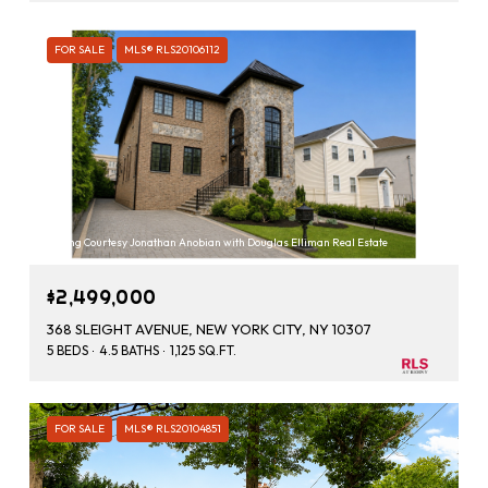
FOR SALE
MLS® RLS20106112
Listing Courtesy Jonathan Anobian with Douglas Elliman Real Estate
$2,499,000
368 SLEIGHT AVENUE, NEW YORK CITY, NY 10307
5 BEDS
4.5 BATHS
1,125 SQ.FT.
FOR SALE
MLS® RLS20104851