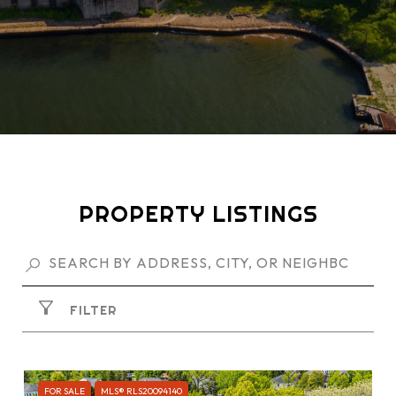
PROPERTY LISTINGS
FILTER
FOR SALE
MLS® RLS20094140