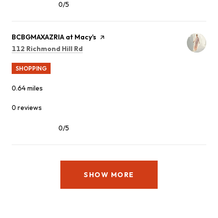
0/5
stars
Visit the
BCBGMAXAZRIA at Macy's
page on Yelp
Search
on Google Maps
112 Richmond Hill Rd
SHOPPING
0.64
miles
0 reviews
0/5
stars
SHOW MORE