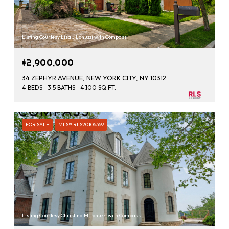
Listing Courtesy Lisa J Lonuzzi with Compass
$2,900,000
34 ZEPHYR AVENUE, NEW YORK CITY, NY 10312
4 BEDS
3.5 BATHS
4,100 SQ.FT.
FOR SALE
MLS® RLS20105359
Listing Courtesy Christina M Lonuzzi with Compass