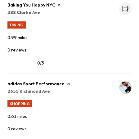
Visit the
Baking You Happy NYC
page on Yelp
Search
on Google Maps
388 Clarke Ave
DINING
0.99
miles
0 reviews
0/5
stars
Visit the
adidas Sport Performance
page on Yelp
Search
on Google Maps
2655 Richmond Ave
SHOPPING
0.61
miles
0 reviews