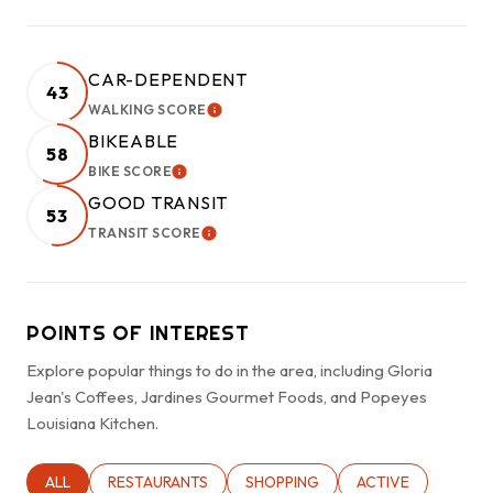
CAR-DEPENDENT
43
WALKING SCORE
LEARN MORE
BIKEABLE
58
BIKE SCORE
LEARN MORE
GOOD TRANSIT
53
TRANSIT SCORE
LEARN MORE
POINTS OF INTEREST
Explore popular things to do in the area, including Gloria
Jean's Coffees, Jardines Gourmet Foods, and Popeyes
Louisiana Kitchen.
SEARCH BUSINESSES RELATED TO
ALL
SEARCH BUSINESSES RELATED TO
RESTAURANTS
SEARCH BUSINESSES RELATED TO
SHOPPING
SEARCH BUSINESSE
ACTIVE