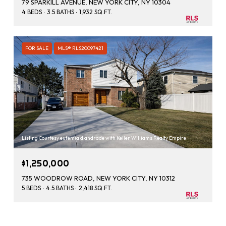
79 SPARKILL AVENUE, NEW YORK CITY, NY 10304
4 BEDS
3.5 BATHS
1,932 SQ.FT.
FOR SALE
MLS® RLS20097421
Listing Courtesy eufemia d andrade with Keller Williams Realty Empire
$1,250,000
735 WOODROW ROAD, NEW YORK CITY, NY 10312
5 BEDS
4.5 BATHS
2,418 SQ.FT.