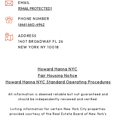
EMAIL
[EMAIL PROTECTED]
PHONE NUMBER
(646) 660-4942
ADDRESS
1407 BROADWAY FL 26
NEW YORK NY 10018
Howard Hanna NYC
Fair Housing Notice
Howard Hanna NYC Standard Operating Procedures
All information is deemed reliable but not guaranteed and
should be independently reviewed and verified.
Listing information for certain New York City properties
provided courtesy of the Real Estate Board of New York’s