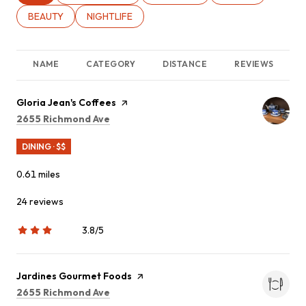
SEARCH BUSINESSES RELATED TO
BEAUTY
SEARCH BUSINESSES RELATED TO
NIGHTLIFE
NAME
CATEGORY
DISTANCE
REVIEWS
Visit the
Gloria Jean's Coffees
page on Yelp
Search
on Google Maps
2655 Richmond Ave
DINING · $$
0.61
miles
24 reviews
3.8/5
stars
Visit the
Jardines Gourmet Foods
page on Yelp
Search
on Google Maps
2655 Richmond Ave