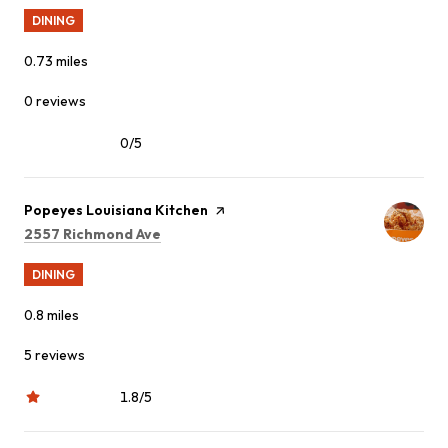
DINING
0.73
miles
0 reviews
0/5
stars
Visit the
Popeyes Louisiana Kitchen
page on Yelp
Search
on Google Maps
2557 Richmond Ave
DINING
0.8
miles
5 reviews
1.8/5
stars