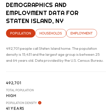
DEMOGRAPHICS AND
EMPLOYMENT DATA FOR
STATEN ISLAND, NY
POPULATION
HOUSEHOLDS
EMPLOYMENT
492,701 people call Staten Island home. The population
density is 15,431 and the largest age group is
between 25
and 64 years old.
Data provided by the U.S. Census Bureau.
492,701
TOTAL POPULATION
HIGH
POPULATION DENSITY
41 YEARS