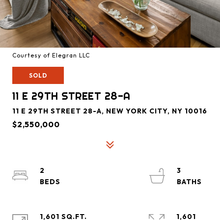
Courtesy of Elegran LLC
SOLD
11 E 29TH STREET 28-A
11 E 29TH STREET 28-A, NEW YORK CITY, NY 10016
$2,550,000
2
3
1,601 SQ.FT.
1,601