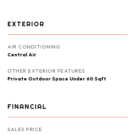
EXTERIOR
AIR CONDITIONING
Central Air
OTHER EXTERIOR FEATURES
Private Outdoor Space Under 60 Sqft
FINANCIAL
SALES PRICE