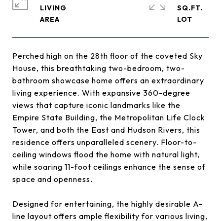
LIVING
SQ.FT.
Perched high on the 28th floor of the coveted Sky
House, this breathtaking two-bedroom, two-
bathroom showcase home offers an extraordinary
living experience. With expansive 360-degree
views that capture iconic landmarks like the
Empire State Building, the Metropolitan Life Clock
Tower, and both the East and Hudson Rivers, this
residence offers unparalleled scenery. Floor-to-
ceiling windows flood the home with natural light,
while soaring 11-foot ceilings enhance the sense of
space and openness.
Designed for entertaining, the highly desirable A-
line layout offers ample flexibility for various living,