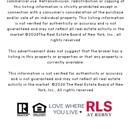
commercial use. Retransmission, redistribution or copying of
this listing information is strictly prohibited except in
connection with a consumer's consideration of the purchase
and/or sale of an individual property. This listing information
is not verified for authenticity or accuracy and is not
guaranteed and may not reflect all real estate activity in the
market.©
2026
The Real Estate Board of New York, Inc., all
rights reserved
This advertisement does not suggest that the broker has a
listing in this property or properties or that any property is
currently available.
This information is not verified for authenticity or accuracy
and is not guaranteed and may not reflect all real estate
activity in the market. ©
2026
The Real Estate Board of New
York, Inc., All rights reserved