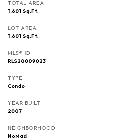
TOTAL AREA
1,601
Sq.Ft.
LOT AREA
1,601
Sq.Ft.
MLS® ID
RLS20009023
TYPE
Condo
YEAR BUILT
2007
NEIGHBORHOOD
NoMad