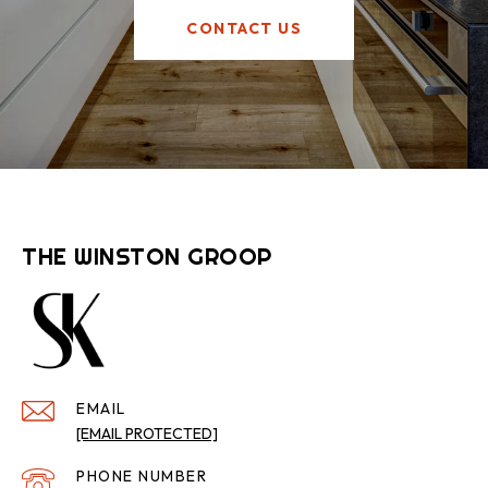
CONTACT US
THE WINSTON GROOP
EMAIL
[EMAIL PROTECTED]
PHONE NUMBER