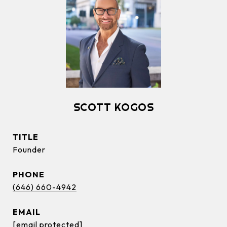
SCOTT KOGOS
TITLE
Founder
PHONE
(646) 660-4942
EMAIL
[email protected]