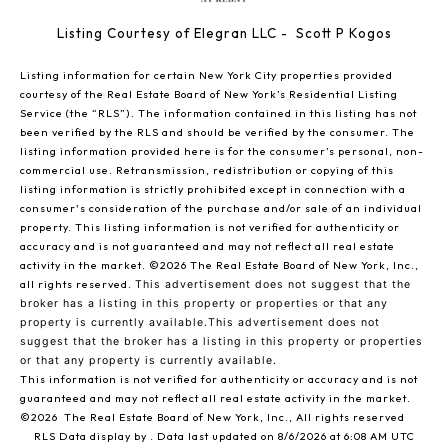
Listing Courtesy of Elegran LLC - Scott P Kogos
Listing information for certain New York City properties provided
courtesy of the Real Estate Board of New York’s Residential Listing
Service (the “RLS”). The information contained in this listing has not
been verified by the RLS and should be verified by the consumer. The
listing information provided here is for the consumer’s personal, non-
commercial use. Retransmission, redistribution or copying of this
listing information is strictly prohibited except in connection with a
consumer's consideration of the purchase and/or sale of an individual
property. This listing information is not verified for authenticity or
accuracy and is not guaranteed and may not reflect all real estate
activity in the market.
©2026
The Real Estate Board of New York, Inc.,
all rights reserved.
This advertisement does not suggest that the
broker has a listing in this property or properties or that any
property is currently available.This advertisement does not
suggest that the broker has a listing in this property or properties
or that any property is currently available.
This information is not verified for authenticity or accuracy and is not
guaranteed and may not reflect all real estate activity in the market.
©2026
The Real Estate Board of New York, Inc., All rights reserved
RLS Data display by . Data last updated on 8/6/2026 at 6:08 AM UTC