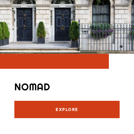
NOMAD
EXPLORE