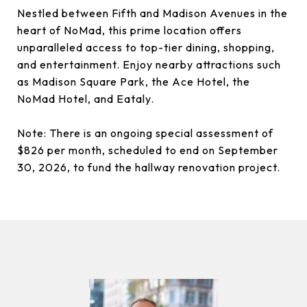
Nestled between Fifth and Madison Avenues in the
heart of NoMad, this prime location offers
unparalleled access to top-tier dining, shopping,
and entertainment. Enjoy nearby attractions such
as Madison Square Park, the Ace Hotel, the
NoMad Hotel, and Eataly.
Note: There is an ongoing special assessment of
$826 per month, scheduled to end on September
30, 2026, to fund the hallway renovation project.