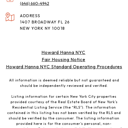
(646) 660-4942
ADDRESS
1407 BROADWAY FL 26
NEW YORK NY 10018
Howard Hanna NYC
Fair Housing Notice
Howard Hanna NYC Standard Operating Procedures
All information is deemed reliable but not guaranteed and
should be independently reviewed and verified.
Listing information for certain New York City properties
provided courtesy of the Real Estate Board of New York’s
Residential Listing Service (the “RLS”). The information
contained in this listing has not been verified by the RLS and
should be verified by the consumer. The listing information
provided here is for the consumer’s personal, non-