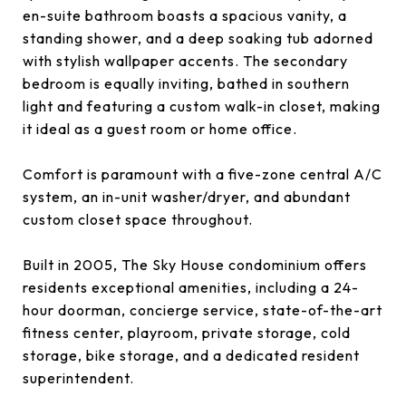
en-suite bathroom boasts a spacious vanity, a
standing shower, and a deep soaking tub adorned
with stylish wallpaper accents. The secondary
bedroom is equally inviting, bathed in southern
light and featuring a custom walk-in closet, making
it ideal as a guest room or home office.
Comfort is paramount with a five-zone central A/C
system, an in-unit washer/dryer, and abundant
custom closet space throughout.
Built in 2005, The Sky House condominium offers
residents exceptional amenities, including a 24-
hour doorman, concierge service, state-of-the-art
fitness center, playroom, private storage, cold
storage, bike storage, and a dedicated resident
superintendent.