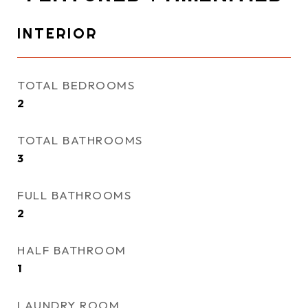
INTERIOR
TOTAL BEDROOMS
2
TOTAL BATHROOMS
3
FULL BATHROOMS
2
HALF BATHROOM
1
LAUNDRY ROOM