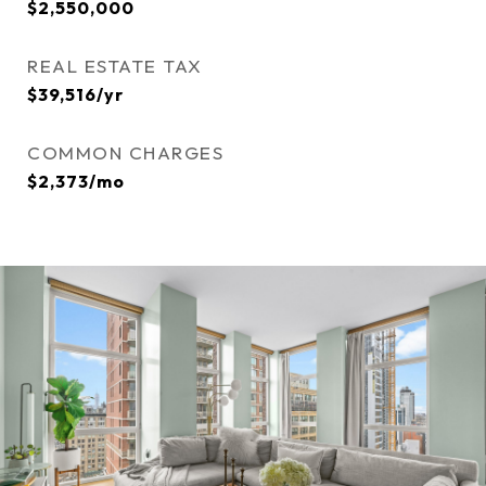
$2,550,000
REAL ESTATE TAX
$39,516/yr
COMMON CHARGES
$2,373/mo