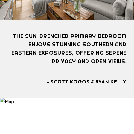
THE SUN-DRENCHED PRIMARY BEDROOM
ENJOYS STUNNING SOUTHERN AND
EASTERN EXPOSURES, OFFERING SERENE
PRIVACY AND OPEN VIEWS.
– SCOTT KOGOS & RYAN KELLY