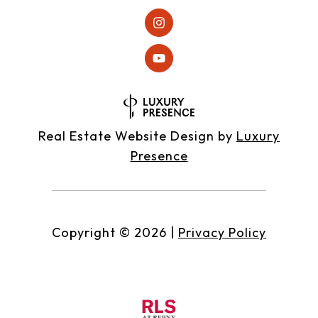
Real Estate Website Design by
Luxury
Presence
Copyright ©
2026
|
Privacy Policy