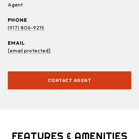
Agent
PHONE
(917) 806-9215
EMAIL
[email protected]
CONTACT AGENT
FEATURES & AMENITIES