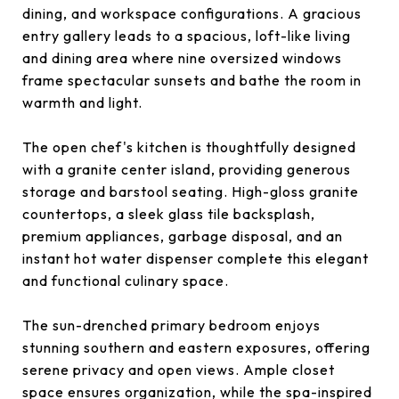
dining, and workspace configurations. A gracious
entry gallery leads to a spacious, loft-like living
and dining area where nine oversized windows
frame spectacular sunsets and bathe the room in
warmth and light.
The open chef's kitchen is thoughtfully designed
with a granite center island, providing generous
storage and barstool seating. High-gloss granite
countertops, a sleek glass tile backsplash,
premium appliances, garbage disposal, and an
instant hot water dispenser complete this elegant
and functional culinary space.
The sun-drenched primary bedroom enjoys
stunning southern and eastern exposures, offering
serene privacy and open views. Ample closet
space ensures organization, while the spa-inspired