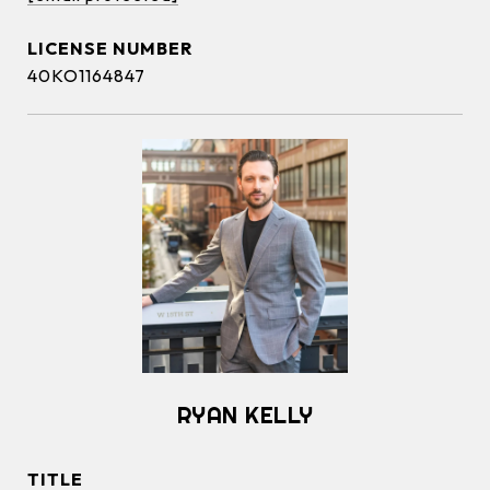
40KO1164847
RYAN KELLY
TITLE