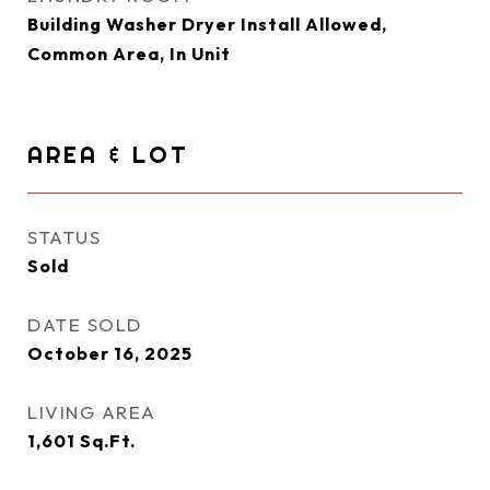
Building Washer Dryer Install Allowed,
Common Area, In Unit
AREA & LOT
STATUS
Sold
DATE SOLD
October 16, 2025
LIVING AREA
1,601
Sq.Ft.