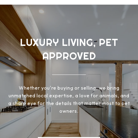
LUXURY LIVING, PET
APPROVED
Whether you're buying or selling, we bring
unmatched local expertise, a love for animals, and
a sharp eye for the details that matter most to pet
owners.