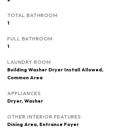
TOTAL BATHROOM
1
FULL BATHROOM
1
LAUNDRY ROOM
Building Washer Dryer Install Allowed,
Common Area
APPLIANCES
Dryer, Washer
OTHER INTERIOR FEATURES
Dining Area, Entrance Foyer