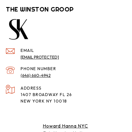
THE WINSTON GROOP
EMAIL
[EMAIL PROTECTED]
PHONE NUMBER
(646) 660-4942
ADDRESS
1407 BROADWAY FL 26
NEW YORK NY 10018
Howard Hanna NYC