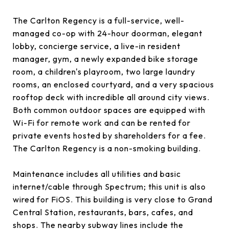
The Carlton Regency is a full-service, well-
managed co-op with 24-hour doorman, elegant
lobby, concierge service, a live-in resident
manager, gym, a newly expanded bike storage
room, a children's playroom, two large laundry
rooms, an enclosed courtyard, and a very spacious
rooftop deck with incredible all around city views.
Both common outdoor spaces are equipped with
Wi-Fi for remote work and can be rented for
private events hosted by shareholders for a fee.
The Carlton Regency is a non-smoking building.
Maintenance includes all utilities and basic
internet/cable through Spectrum; this unit is also
wired for FiOS. This building is very close to Grand
Central Station, restaurants, bars, cafes, and
shops. The nearby subway lines include the