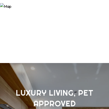
LUXURY LIVING, PET
APPROVED