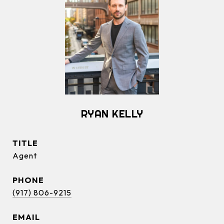
RYAN KELLY
TITLE
Agent
PHONE
(917) 806-9215
EMAIL