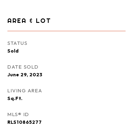
AREA & LOT
STATUS
Sold
DATE SOLD
June 29, 2023
LIVING AREA
Sq.Ft.
MLS® ID
RLS10865277