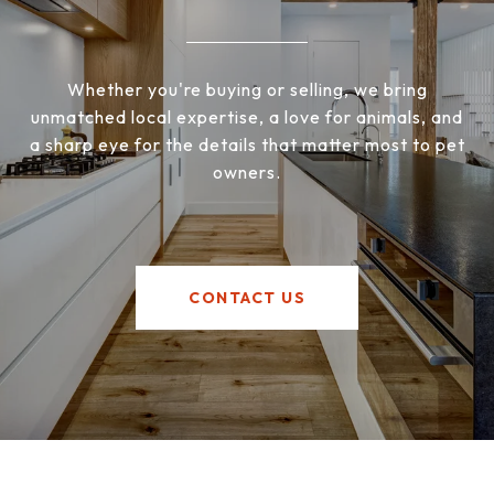
Whether you're buying or selling, we bring
unmatched local expertise, a love for animals, and
a sharp eye for the details that matter most to pet
owners.
CONTACT US