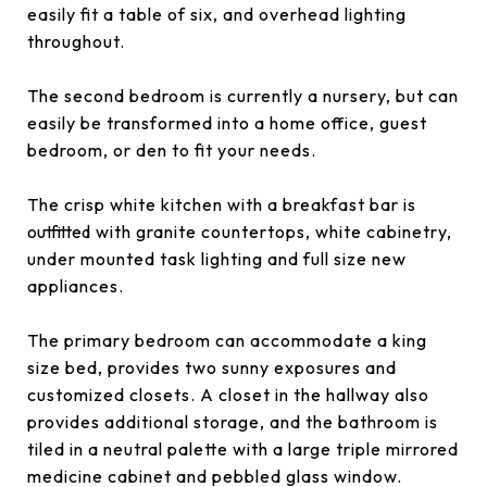
easily fit a table of six, and overhead lighting
throughout.
The second bedroom is currently a nursery, but can
easily be transformed into a home office, guest
bedroom, or den to fit your needs.
The crisp white kitchen with a breakfast bar is
outfitted with granite countertops, white cabinetry,
under mounted task lighting and full size new
appliances.
The primary bedroom can accommodate a king
size bed, provides two sunny exposures and
customized closets. A closet in the hallway also
provides additional storage, and the bathroom is
tiled in a neutral palette with a large triple mirrored
medicine cabinet and pebbled glass window.