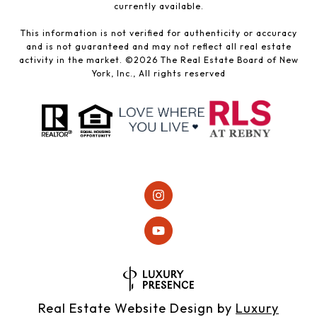
currently available.
This information is not verified for authenticity or accuracy
and is not guaranteed and may not reflect all real estate
activity in the market. ©
2026
The Real Estate Board of New
York, Inc., All rights reserved
Real Estate Website Design by
Luxury