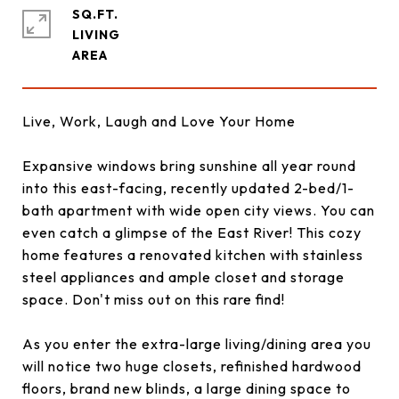
SQ.FT.
LIVING
Live, Work, Laugh and Love Your Home
Expansive windows bring sunshine all year round
into this east-facing, recently updated 2-bed/1-
bath apartment with wide open city views. You can
even catch a glimpse of the East River! This cozy
home features a renovated kitchen with stainless
steel appliances and ample closet and storage
space. Don't miss out on this rare find!
As you enter the extra-large living/dining area you
will notice two huge closets, refinished hardwood
floors, brand new blinds, a large dining space to