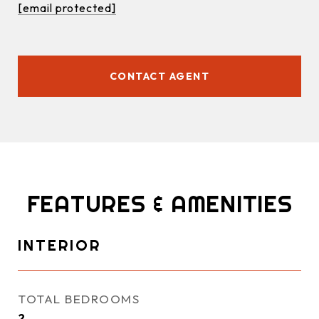
[email protected]
CONTACT AGENT
FEATURES & AMENITIES
INTERIOR
TOTAL BEDROOMS
2