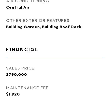
AIR CONDITIONING
Central Air
OTHER EXTERIOR FEATURES
Building Garden, Building Roof Deck
FINANCIAL
SALES PRICE
$790,000
MAINTENANCE FEE
$1,920