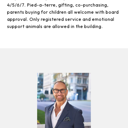
4/5/6/7. Pied-a-terre, gifting, co-purchasing,
parents buying for children all welcome with board
approval. Only registered service and emotional
support animals are allowed in the building.