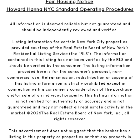
Fair Housing Notice
Howard Hanna NYC Standard Operating Procedures
All information is deemed reliable but not guaranteed and
should be independently reviewed and verified.
Listing information for certain New York City properties
provided courtesy of the Real Estate Board of New York’s
Residential Listing Service (the “RLS”). The information
contained in this listing has not been verified by the RLS and
should be verified by the consumer. The listing information
provided here is for the consumer’s personal, non-
commercial use. Retransmission, redistribution or copying of
this listing information is strictly prohibited except in
connection with a consumer's consideration of the purchase
and/or sale of an individual property. This listing information
is not verified for authenticity or accuracy and is not
guaranteed and may not reflect all real estate activity in the
market.©
2026
The Real Estate Board of New York, Inc., all
rights reserved
This advertisement does not suggest that the broker has a
listing in this property or properties or that any property is