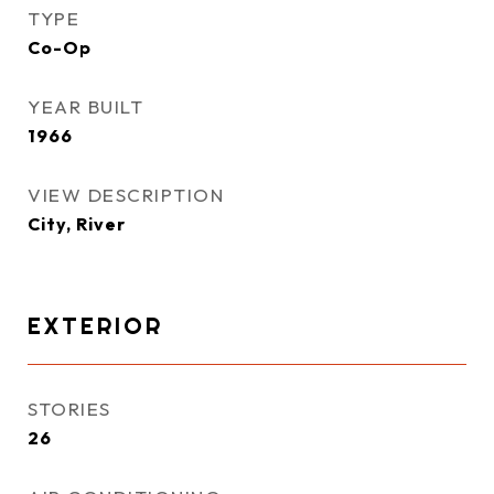
TYPE
Co-Op
YEAR BUILT
1966
VIEW DESCRIPTION
City, River
EXTERIOR
STORIES
26