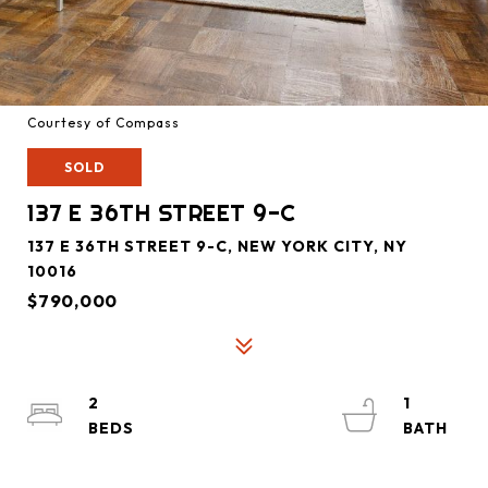
Courtesy of Compass
SOLD
137 E 36TH STREET 9-C
137 E 36TH STREET 9-C, NEW YORK CITY, NY
10016
$790,000
2
1