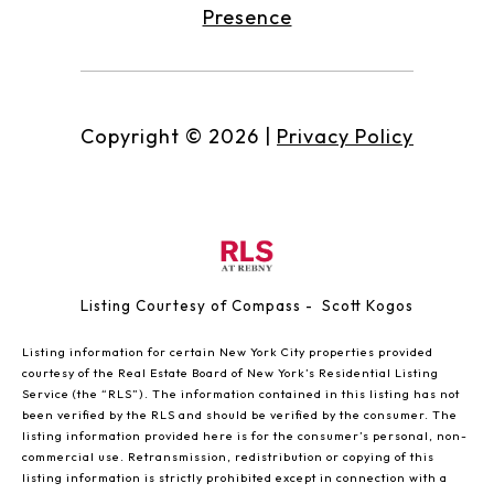
Presence
Copyright ©
2026
|
Privacy Policy
Listing Courtesy of Compass - Scott Kogos
Listing information for certain New York City properties provided
courtesy of the Real Estate Board of New York’s Residential Listing
Service (the “RLS”). The information contained in this listing has not
been verified by the RLS and should be verified by the consumer. The
listing information provided here is for the consumer’s personal, non-
commercial use. Retransmission, redistribution or copying of this
listing information is strictly prohibited except in connection with a