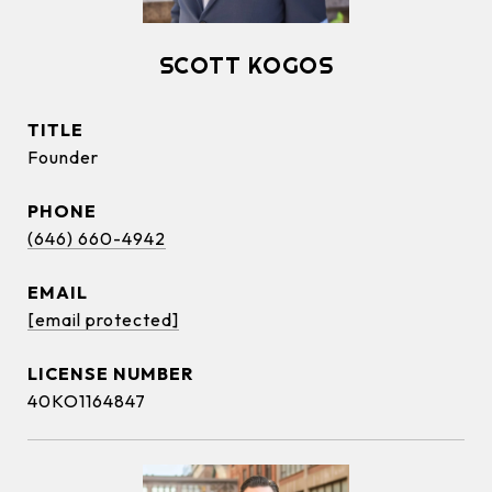
SCOTT KOGOS
TITLE
Founder
PHONE
(646) 660-4942
EMAIL
[email protected]
40KO1164847