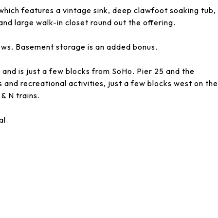
hich features a vintage sink, deep clawfoot soaking tub,
nd large walk-in closet round out the offering.
ews. Basement storage is an added bonus.
r and is just a few blocks from SoHo. Pier 25 and the
 and recreational activities, just a few blocks west on the
 & N trains.
al.