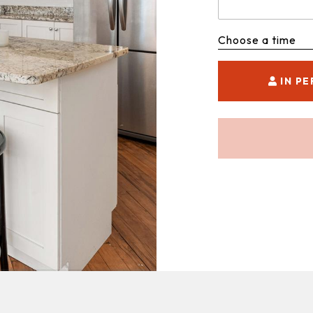
Choose a time
IN P