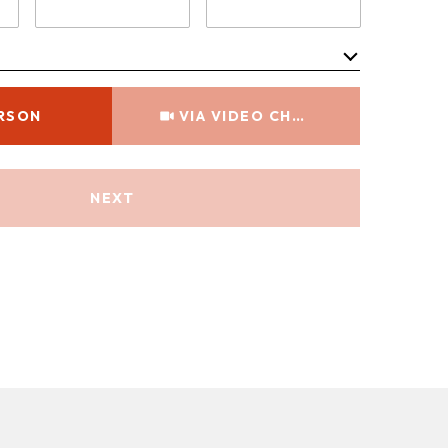
Meeting Type
ERSON
VIA VIDEO CHAT
NEXT