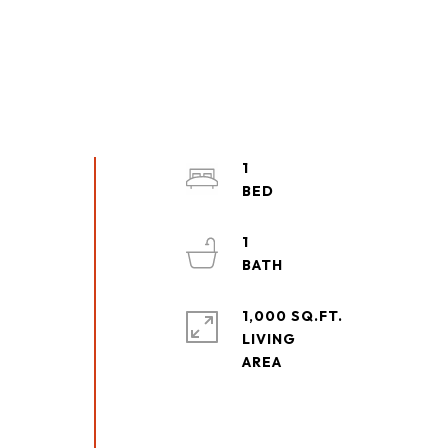
1
1
1,000 SQ.FT.
LIVING