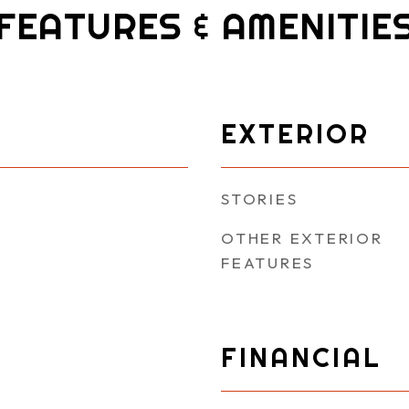
FEATURES & AMENITIE
EXTERIOR
STORIES
OTHER EXTERIOR
FEATURES
FINANCIAL