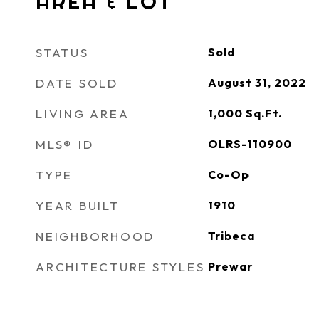
AREA & LOT
STATUS
Sold
DATE SOLD
August 31, 2022
LIVING AREA
1,000
Sq.Ft.
MLS® ID
OLRS-110900
TYPE
Co-Op
YEAR BUILT
1910
NEIGHBORHOOD
Tribeca
ARCHITECTURE STYLES
Prewar