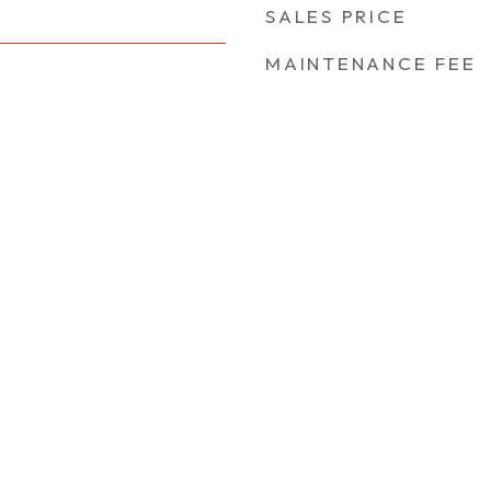
SALES PRICE
MAINTENANCE FEE