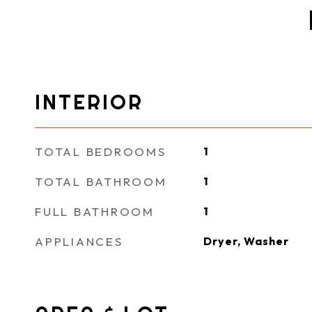
INTERIOR
TOTAL BEDROOMS
1
TOTAL BATHROOM
1
FULL BATHROOM
1
APPLIANCES
Dryer, Washer