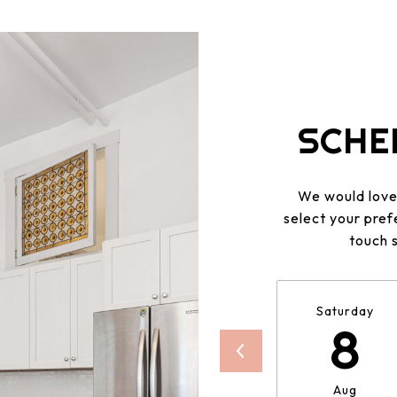
SCHE
We would love 
select your pref
touch 
Saturday
8
Aug