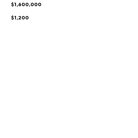
$1,600,000
$1,200