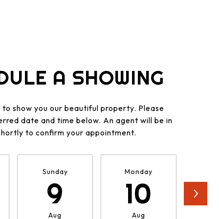
DULE A SHOWING
to show you our beautiful property. Please
erred date and time below. An agent will be in
shortly to confirm your appointment.
Sunday
Monday
Tu
9
10
Aug
Aug