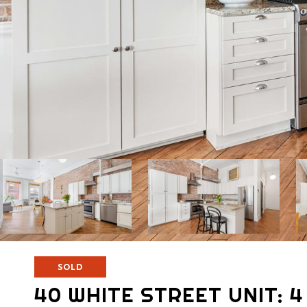
SOLD
40 WHITE STREET UNIT: 4