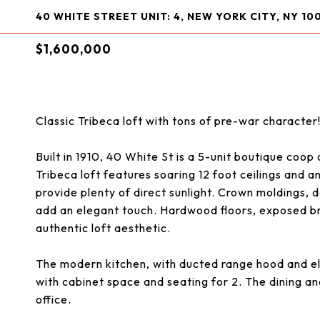
40 WHITE STREET UNIT: 4, NEW YORK CITY, NY 10
$1,600,000
Classic Tribeca loft with tons of pre-war character
Built in 1910, 40 White St is a 5-unit boutique coop 
Tribeca loft features soaring 12 foot ceilings and 
provide plenty of direct sunlight. Crown moldings
add an elegant touch. Hardwood floors, exposed bri
authentic loft aesthetic.
The modern kitchen, with ducted range hood and el
with cabinet space and seating for 2. The dining an
office.