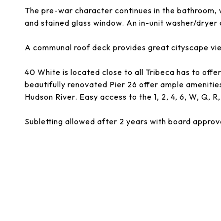
The pre-war character continues in the bathroom, w
and stained glass window. An in-unit washer/dryer a
A communal roof deck provides great cityscape vi
40 White is located close to all Tribeca has to offe
beautifully renovated Pier 26 offer ample amenities
Hudson River. Easy access to the 1, 2, 4, 6, W, Q, R,
Subletting allowed after 2 years with board approv