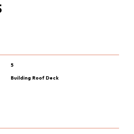
S
5
Building Roof Deck