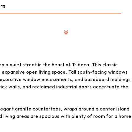
013
!
on a quiet street in the heart of Tribeca. This classic
an expansive open living space. Tall south-facing windows
, decorative window encasements, and baseboard moldings
ck walls, and reclaimed industrial doors accentuate the
egant granite countertops, wraps around a center island
d living areas are spacious with plenty of room for a home