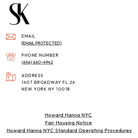
EMAIL
[EMAIL PROTECTED]
PHONE NUMBER
(646) 660-4942
ADDRESS
1407 BROADWAY FL 26
NEW YORK NY 10018
Howard Hanna NYC
Fair Housing Notice
Howard Hanna NYC Standard Operating Procedures