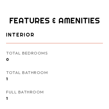
FEATURES & AMENITIES
INTERIOR
TOTAL BEDROOMS
0
TOTAL BATHROOM
1
FULL BATHROOM
1