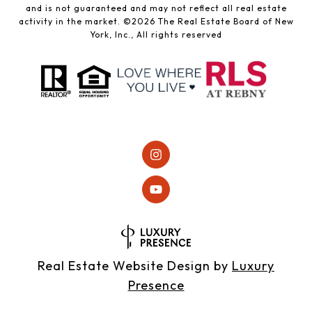
and is not guaranteed and may not reflect all real estate
activity in the market. ©
2026
The Real Estate Board of New
York, Inc., All rights reserved
Real Estate Website Design by
Luxury
Presence