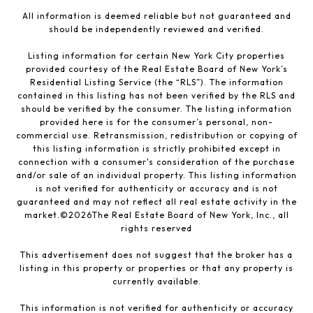
All information is deemed reliable but not guaranteed and
should be independently reviewed and verified.
Listing information for certain New York City properties
provided courtesy of the Real Estate Board of New York’s
Residential Listing Service (the “RLS”). The information
contained in this listing has not been verified by the RLS and
should be verified by the consumer. The listing information
provided here is for the consumer’s personal, non-
commercial use. Retransmission, redistribution or copying of
this listing information is strictly prohibited except in
connection with a consumer's consideration of the purchase
and/or sale of an individual property. This listing information
is not verified for authenticity or accuracy and is not
guaranteed and may not reflect all real estate activity in the
market.©
2026
The Real Estate Board of New York, Inc., all
rights reserved
This advertisement does not suggest that the broker has a
listing in this property or properties or that any property is
currently available.
This information is not verified for authenticity or accuracy