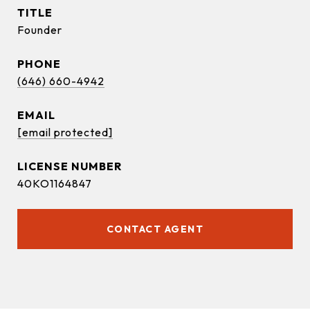
TITLE
Founder
PHONE
(646) 660-4942
EMAIL
[email protected]
40KO1164847
CONTACT AGENT