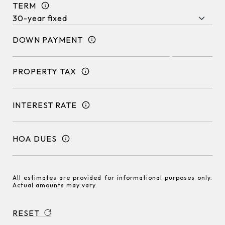
TERM
DOWN PAYMENT
PROPERTY TAX
INTEREST RATE
HOA DUES
All estimates are provided for informational purposes only.
Actual amounts may vary.
RESET