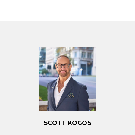
SCOTT KOGOS