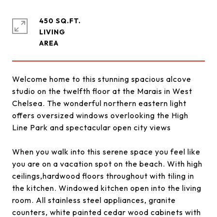
450 SQ.FT.
LIVING
Welcome home to this stunning spacious alcove
studio on the twelfth floor at the Marais in West
Chelsea. The wonderful northern eastern light
offers oversized windows overlooking the High
Line Park and spectacular open city views
When you walk into this serene space you feel like
you are on a vacation spot on the beach. With high
ceilings,hardwood floors throughout with tiling in
the kitchen. Windowed kitchen open into the living
room. All stainless steel appliances, granite
counters, white painted cedar wood cabinets with