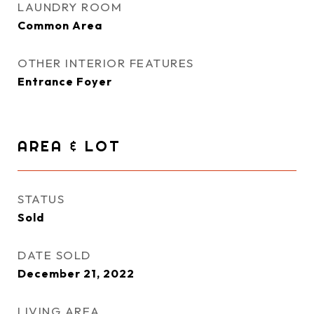
LAUNDRY ROOM
Common Area
OTHER INTERIOR FEATURES
Entrance Foyer
AREA & LOT
STATUS
Sold
DATE SOLD
December 21, 2022
LIVING AREA