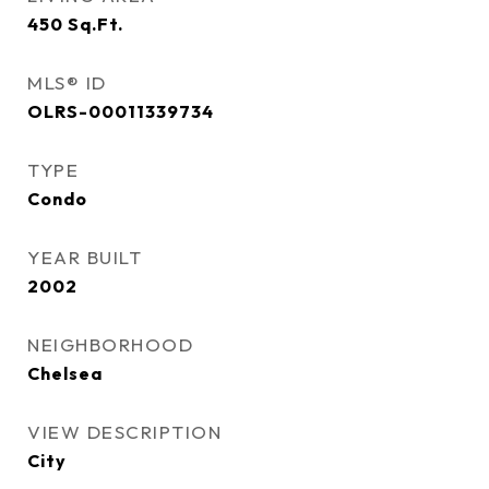
450
Sq.Ft.
MLS® ID
OLRS-00011339734
TYPE
Condo
YEAR BUILT
2002
NEIGHBORHOOD
Chelsea
VIEW DESCRIPTION
City