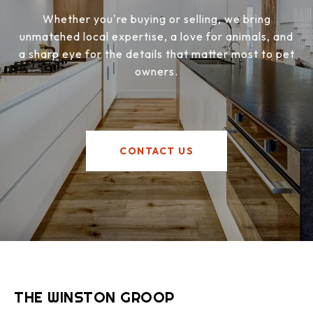
Whether you're buying or selling, we bring
unmatched local expertise, a love for animals, and
a sharp eye for the details that matter most to pet
owners.
CONTACT US
THE WINSTON GROOP