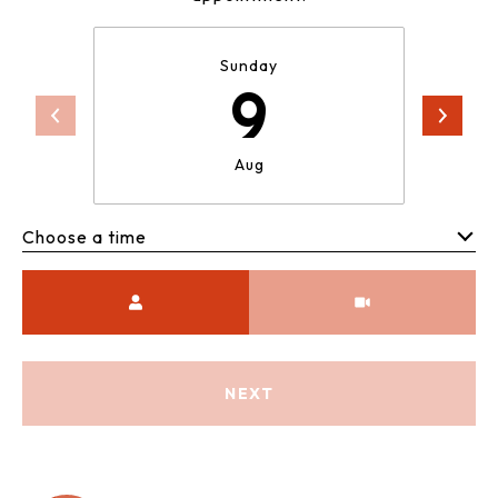
Sunday
9
Aug
Choose a time
Meeting Type
NEXT