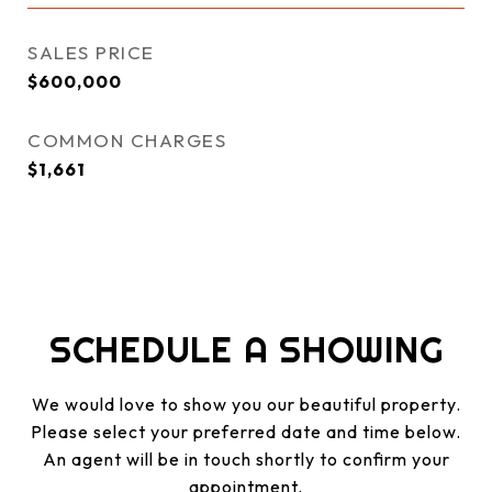
SALES PRICE
$600,000
COMMON CHARGES
$1,661
SCHEDULE A SHOWING
We would love to show you our beautiful property.
Please select your preferred date and time below.
An agent will be in touch shortly to confirm your
appointment.