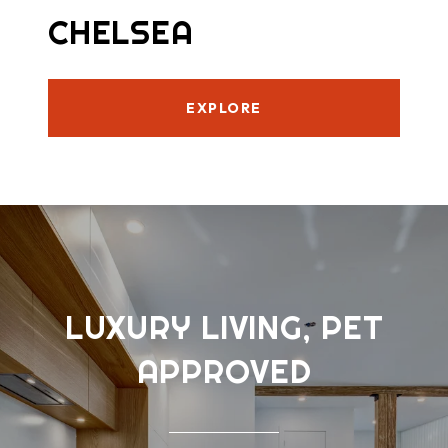
CHELSEA
EXPLORE
LUXURY LIVING, PET
APPROVED