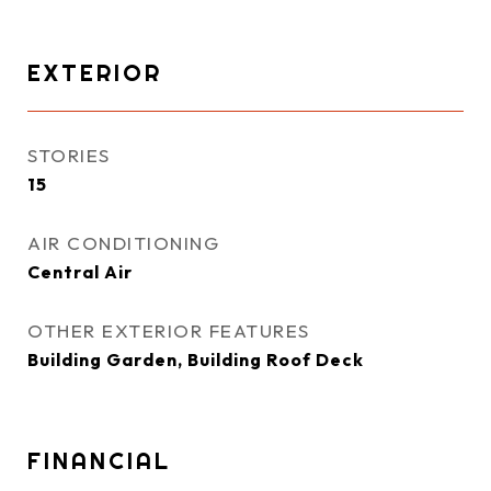
EXTERIOR
STORIES
15
AIR CONDITIONING
Central Air
OTHER EXTERIOR FEATURES
Building Garden, Building Roof Deck
FINANCIAL