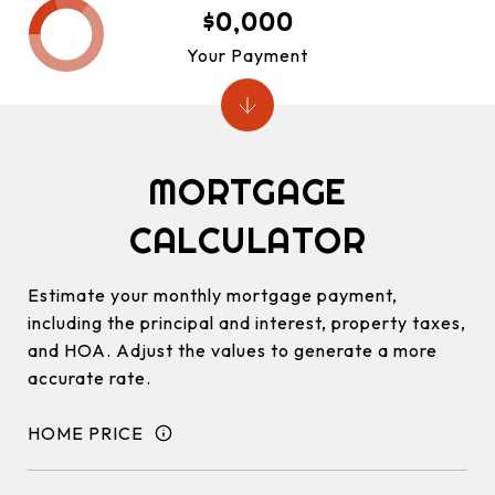
$0,000
Your Payment
MORTGAGE
CALCULATOR
Estimate your monthly mortgage payment,
including the principal and interest, property taxes,
and HOA. Adjust the values to generate a more
accurate rate.
HOME PRICE