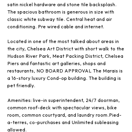
satin nickel hardware and stone tile backsplash.
The spacious bathroom is generous in size with
classic white subway tile. Central heat and air
conditioning. Pre wired cable and internet.
Located in one of the most talked about areas in
the city, Chelsea Art District with short walk to the
Hudson River Park, Meat Packing District, Chelsea
Piers and fantastic art galleries, shops and
restaurants, NO BOARD APPROVAL The Marais is
a 16-story luxury Cond-op building. The building is
pet friendly.
Amenities: live-in superintendent, 24/7 doorman,
common roof-deck with spectacular views, bike
room, common courtyard, and laundry room.Pied-
a-terres, co-purchases and Unlimited subleasing
allowed.