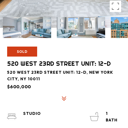
SOLD
520 WEST 23RD STREET UNIT: 12-D
520 WEST 23RD STREET UNIT: 12-D, NEW YORK
CITY, NY 10011
$600,000
STUDIO
1