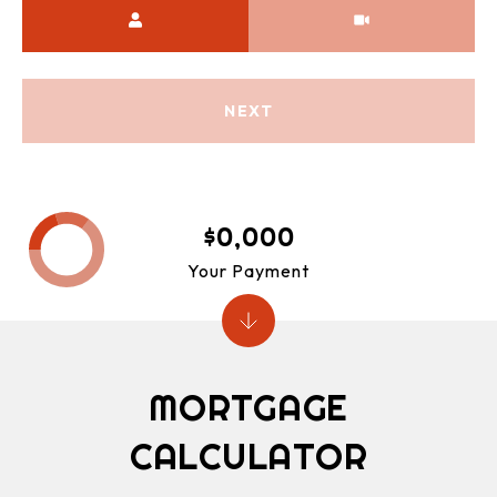
Meeting Type
NEXT
$0,000
Your Payment
MORTGAGE
CALCULATOR