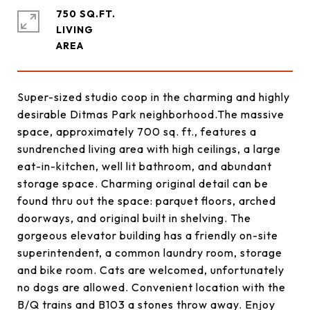
750 SQ.FT.
LIVING
Super-sized studio coop in the charming and highly
desirable Ditmas Park neighborhood.The massive
space, approximately 700 sq. ft., features a
sundrenched living area with high ceilings, a large
eat-in-kitchen, well lit bathroom, and abundant
storage space. Charming original detail can be
found thru out the space: parquet floors, arched
doorways, and original built in shelving. The
gorgeous elevator building has a friendly on-site
superintendent, a common laundry room, storage
and bike room. Cats are welcomed, unfortunately
no dogs are allowed. Convenient location with the
B/Q trains and B103 a stones throw away. Enjoy