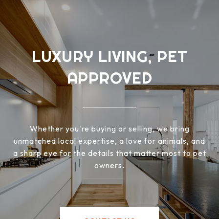
LUXURY LIVING, PET
APPROVED
Whether you're buying or selling, we bring
unmatched local expertise, a love for animals, and
a sharp eye for the details that matter most to pet
owners.