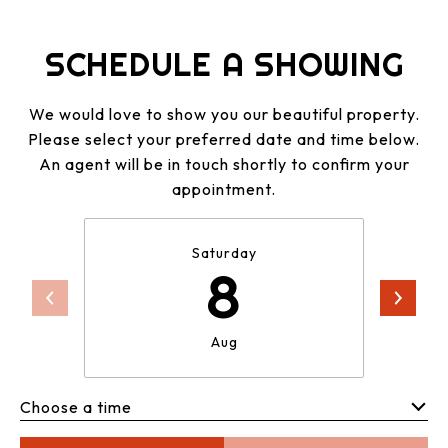
SCHEDULE A SHOWING
We would love to show you our beautiful property.
Please select your preferred date and time below.
An agent will be in touch shortly to confirm your
appointment.
Saturday
8
Aug
Choose a time