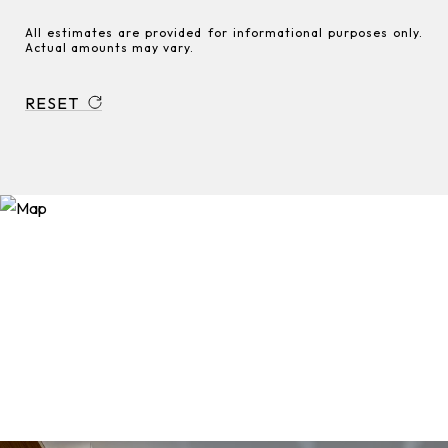
All estimates are provided for informational purposes only.
Actual amounts may vary.
RESET