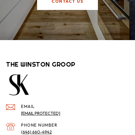
CONTACT US
THE WINSTON GROOP
EMAIL
[EMAIL PROTECTED]
PHONE NUMBER
(646) 660-4942