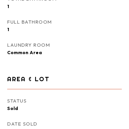
1
FULL BATHROOM
1
LAUNDRY ROOM
Common Area
AREA & LOT
STATUS
Sold
DATE SOLD