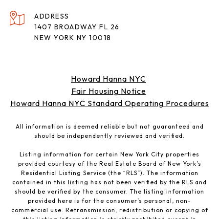
ADDRESS
1407 BROADWAY FL 26
NEW YORK NY 10018
Howard Hanna NYC
Fair Housing Notice
Howard Hanna NYC Standard Operating Procedures
All information is deemed reliable but not guaranteed and
should be independently reviewed and verified.
Listing information for certain New York City properties
provided courtesy of the Real Estate Board of New York’s
Residential Listing Service (the “RLS”). The information
contained in this listing has not been verified by the RLS and
should be verified by the consumer. The listing information
provided here is for the consumer’s personal, non-
commercial use. Retransmission, redistribution or copying of