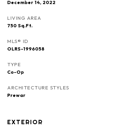
December 14, 2022
LIVING AREA
750
Sq.Ft.
MLS® ID
OLRS-1996058
TYPE
Co-Op
ARCHITECTURE STYLES
Prewar
EXTERIOR