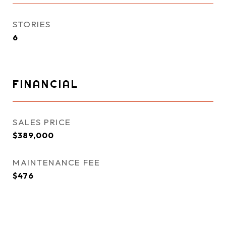
STORIES
6
FINANCIAL
SALES PRICE
$389,000
MAINTENANCE FEE
$476