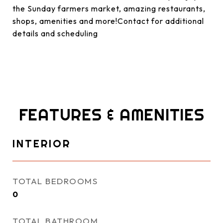
the Sunday farmers market, amazing restaurants,
shops, amenities and more!Contact for additional
details and scheduling
FEATURES & AMENITIES
INTERIOR
TOTAL BEDROOMS
0
TOTAL BATHROOM