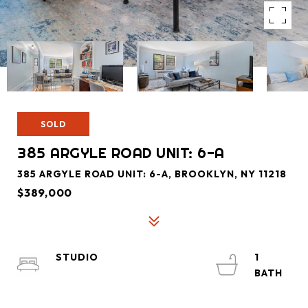
SOLD
385 ARGYLE ROAD UNIT: 6-A
385 ARGYLE ROAD UNIT: 6-A, BROOKLYN, NY 11218
$389,000
STUDIO
1