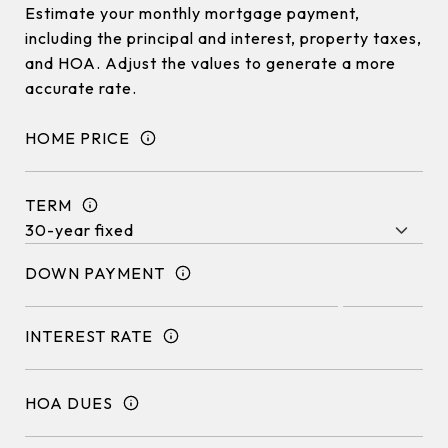
Estimate your monthly mortgage payment,
including the principal and interest, property taxes,
and HOA. Adjust the values to generate a more
accurate rate.
HOME PRICE
TERM
DOWN PAYMENT
INTEREST RATE
HOA DUES