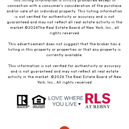
this listing information is strictly prohibited except in
connection with a consumer's consideration of the purchase
and/or sale of an individual property. This listing information
is not verified for authenticity or accuracy and is not
guaranteed and may not reflect all real estate activity in the
market.©
2026
The Real Estate Board of New York, Inc., all
rights reserved
This advertisement does not suggest that the broker has a
listing in this property or properties or that any property is
currently available.
This information is not verified for authenticity or accuracy
and is not guaranteed and may not reflect all real estate
activity in the market. ©
2026
The Real Estate Board of New
York, Inc., All rights reserved