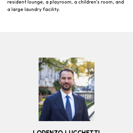
resident lounge, a playroom, a children's room, and
a large laundry facility.
LORENZO LUCCHETTI