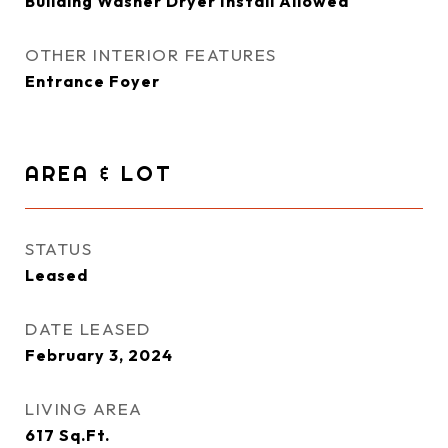
Building Washer Dryer Install Allowed
OTHER INTERIOR FEATURES
Entrance Foyer
AREA & LOT
STATUS
Leased
DATE LEASED
February 3, 2024
LIVING AREA
617
Sq.Ft.