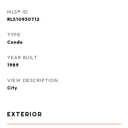
MLS® ID
RLS10930712
TYPE
Condo
YEAR BUILT
1989
VIEW DESCRIPTION
City
EXTERIOR