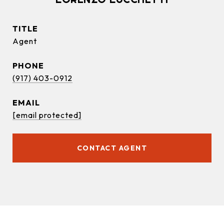
TITLE
Agent
PHONE
(917) 403-0912
EMAIL
[email protected]
CONTACT AGENT