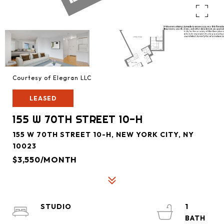
Courtesy of Elegran LLC
LEASED
155 W 70TH STREET 10-H
155 W 70TH STREET 10-H, NEW YORK CITY, NY
10023
$3,550/MONTH
STUDIO
1