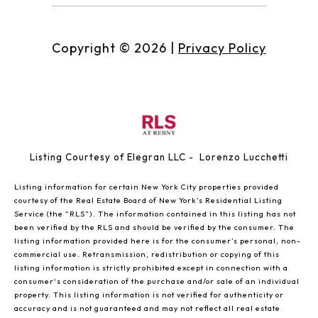
Copyright ©
2026
|
Privacy Policy
Listing Courtesy of Elegran LLC - Lorenzo Lucchetti
Listing information for certain New York City properties provided
courtesy of the Real Estate Board of New York’s Residential Listing
Service (the “RLS”). The information contained in this listing has not
been verified by the RLS and should be verified by the consumer. The
listing information provided here is for the consumer’s personal, non-
commercial use. Retransmission, redistribution or copying of this
listing information is strictly prohibited except in connection with a
consumer's consideration of the purchase and/or sale of an individual
property. This listing information is not verified for authenticity or
accuracy and is not guaranteed and may not reflect all real estate