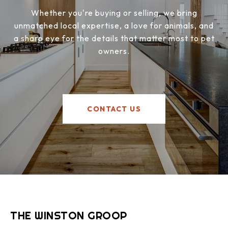
Whether you're buying or selling, we bring
unmatched local expertise, a love for animals, and
a sharp eye for the details that matter most to pet
owners.
CONTACT US
THE WINSTON GROOP