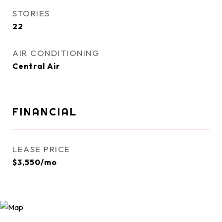
STORIES
22
AIR CONDITIONING
Central Air
FINANCIAL
LEASE PRICE
$3,550/mo