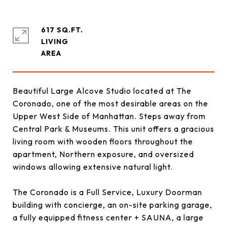
617 SQ.FT.
LIVING
Beautiful Large Alcove Studio located at The
Coronado, one of the most desirable areas on the
Upper West Side of Manhattan. Steps away from
Central Park & Museums. This unit offers a gracious
living room with wooden floors throughout the
apartment, Northern exposure, and oversized
windows allowing extensive natural light.
The Coronado is a Full Service, Luxury Doorman
building with concierge, an on-site parking garage,
a fully equipped fitness center + SAUNA, a large