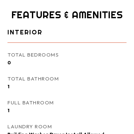
FEATURES & AMENITIES
INTERIOR
TOTAL BEDROOMS
0
TOTAL BATHROOM
1
FULL BATHROOM
1
LAUNDRY ROOM