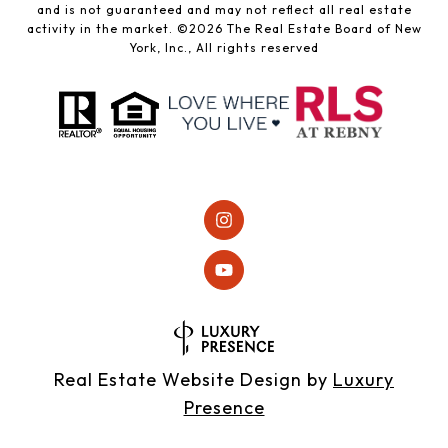
and is not guaranteed and may not reflect all real estate
activity in the market. ©
2026
The Real Estate Board of New
York, Inc., All rights reserved
Real Estate Website Design by
Luxury
Presence