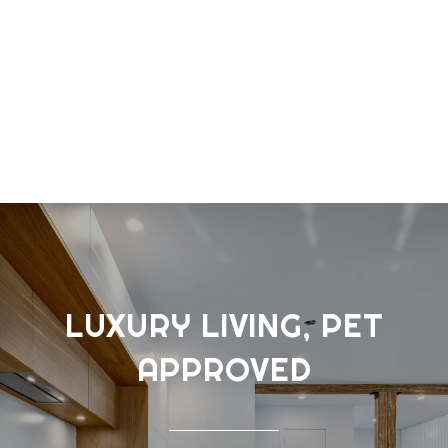
LUXURY LIVING, PET
APPROVED