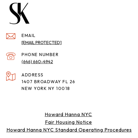
EMAIL
[EMAIL PROTECTED]
PHONE NUMBER
(646) 660-4942
ADDRESS
1407 BROADWAY FL 26
NEW YORK NY 10018
Howard Hanna NYC
Fair Housing Notice
Howard Hanna NYC Standard Operating Procedures