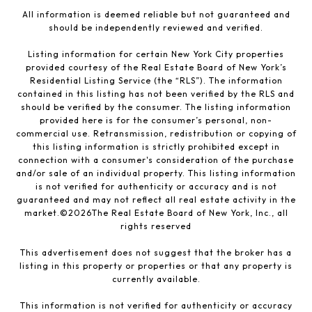
All information is deemed reliable but not guaranteed and
should be independently reviewed and verified.
Listing information for certain New York City properties
provided courtesy of the Real Estate Board of New York’s
Residential Listing Service (the “RLS”). The information
contained in this listing has not been verified by the RLS and
should be verified by the consumer. The listing information
provided here is for the consumer’s personal, non-
commercial use. Retransmission, redistribution or copying of
this listing information is strictly prohibited except in
connection with a consumer's consideration of the purchase
and/or sale of an individual property. This listing information
is not verified for authenticity or accuracy and is not
guaranteed and may not reflect all real estate activity in the
market.©
2026
The Real Estate Board of New York, Inc., all
rights reserved
This advertisement does not suggest that the broker has a
listing in this property or properties or that any property is
currently available.
This information is not verified for authenticity or accuracy