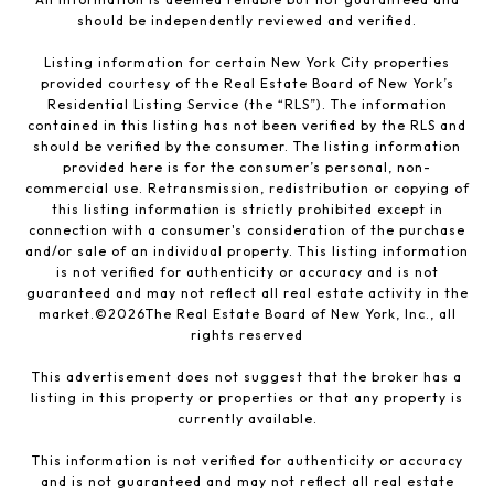
should be independently reviewed and verified.
Listing information for certain New York City properties
provided courtesy of the Real Estate Board of New York’s
Residential Listing Service (the “RLS”). The information
contained in this listing has not been verified by the RLS and
should be verified by the consumer. The listing information
provided here is for the consumer’s personal, non-
commercial use. Retransmission, redistribution or copying of
this listing information is strictly prohibited except in
connection with a consumer's consideration of the purchase
and/or sale of an individual property. This listing information
is not verified for authenticity or accuracy and is not
guaranteed and may not reflect all real estate activity in the
market.©
2026
The Real Estate Board of New York, Inc., all
rights reserved
This advertisement does not suggest that the broker has a
listing in this property or properties or that any property is
currently available.
This information is not verified for authenticity or accuracy
and is not guaranteed and may not reflect all real estate