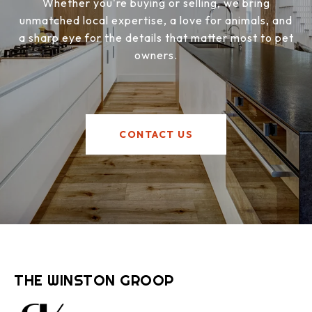
Whether you're buying or selling, we bring
unmatched local expertise, a love for animals, and
a sharp eye for the details that matter most to pet
owners.
CONTACT US
THE WINSTON GROOP