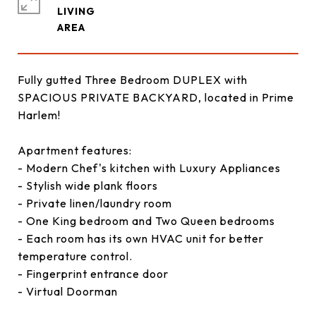
LIVING
Fully gutted Three Bedroom DUPLEX with
SPACIOUS PRIVATE BACKYARD, located in Prime
Harlem!
Apartment features:
- Modern Chef's kitchen with Luxury Appliances
- Stylish wide plank floors
- Private linen/laundry room
- One King bedroom and Two Queen bedrooms
- Each room has its own HVAC unit for better
temperature control.
- Fingerprint entrance door
- Virtual Doorman