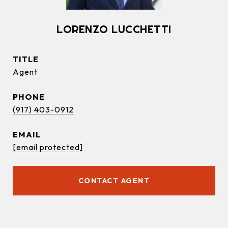
LORENZO LUCCHETTI
TITLE
Agent
PHONE
(917) 403-0912
EMAIL
[email protected]
CONTACT AGENT