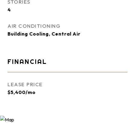
STORIES
4
AIR CONDITIONING
Building Cooling, Central Air
FINANCIAL
LEASE PRICE
$5,400/mo