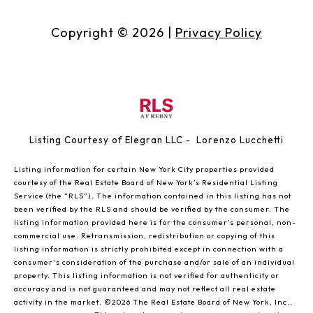
Copyright ©
2026
|
Privacy Policy
Listing Courtesy of Elegran LLC - Lorenzo Lucchetti
Listing information for certain New York City properties provided
courtesy of the Real Estate Board of New York’s Residential Listing
Service (the “RLS”). The information contained in this listing has not
been verified by the RLS and should be verified by the consumer. The
listing information provided here is for the consumer’s personal, non-
commercial use. Retransmission, redistribution or copying of this
listing information is strictly prohibited except in connection with a
consumer's consideration of the purchase and/or sale of an individual
property. This listing information is not verified for authenticity or
accuracy and is not guaranteed and may not reflect all real estate
activity in the market.
©2026
The Real Estate Board of New York, Inc.,