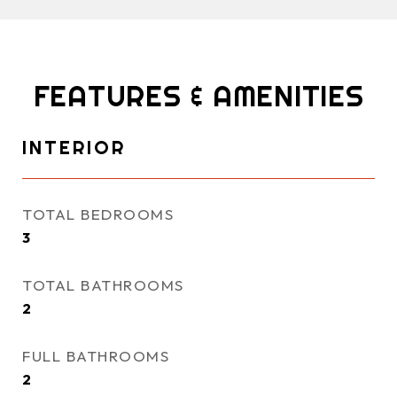
FEATURES & AMENITIES
INTERIOR
TOTAL BEDROOMS
3
TOTAL BATHROOMS
2
FULL BATHROOMS
2