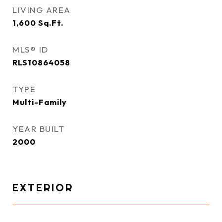
LIVING AREA
1,600
Sq.Ft.
MLS® ID
RLS10864058
TYPE
Multi-Family
YEAR BUILT
2000
EXTERIOR