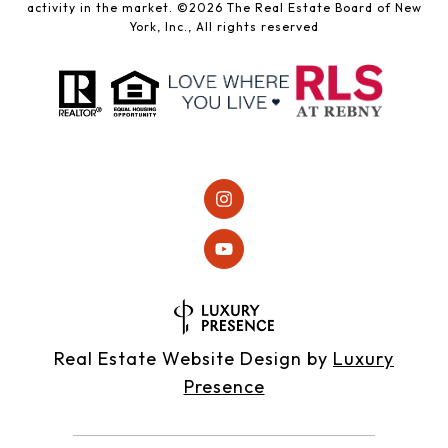
activity in the market. ©
2026
The Real Estate Board of New
York, Inc., All rights reserved
Real Estate Website Design by
Luxury
Presence