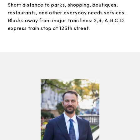
Short distance to parks, shopping, boutiques,
restaurants, and other everyday needs services.
Blocks away from major train lines: 2,3, A,B,C,D
express train stop at 125th street.