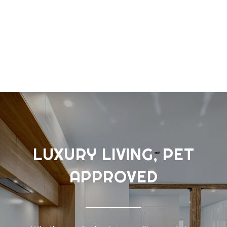
LUXURY LIVING, PET
APPROVED