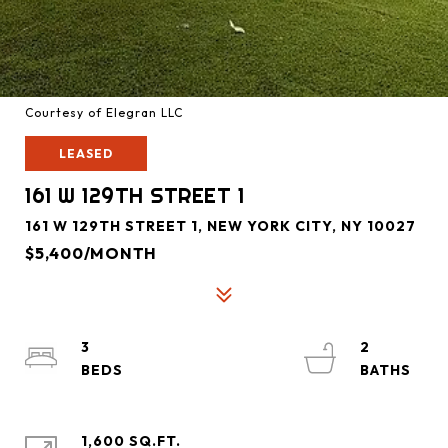
Courtesy of Elegran LLC
LEASED
161 W 129TH STREET 1
161 W 129TH STREET 1, NEW YORK CITY, NY 10027
$5,400/MONTH
3
2
1,600 SQ.FT.