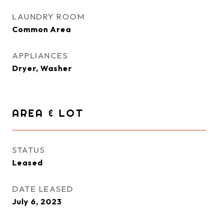
LAUNDRY ROOM
Common Area
APPLIANCES
Dryer, Washer
AREA & LOT
STATUS
Leased
DATE LEASED
July 6, 2023