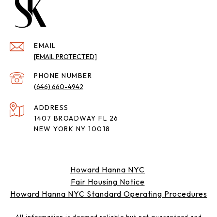
EMAIL
[EMAIL PROTECTED]
PHONE NUMBER
(646) 660-4942
ADDRESS
1407 BROADWAY FL 26
NEW YORK NY 10018
Howard Hanna NYC
Fair Housing Notice
Howard Hanna NYC Standard Operating Procedures
All information is deemed reliable but not guaranteed and