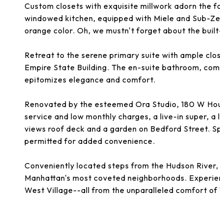
Custom closets with exquisite millwork adorn the f
windowed kitchen, equipped with Miele and Sub-Zer
orange color. Oh, we mustn't forget about the buil
Retreat to the serene primary suite with ample cl
Empire State Building. The en-suite bathroom, com
epitomizes elegance and comfort.
Renovated by the esteemed Ora Studio, 180 W Ho
service and low monthly charges, a live-in super, 
views roof deck and a garden on Bedford Street. Sp
permitted for added convenience.
Conveniently located steps from the Hudson River, 
Manhattan's most coveted neighborhoods. Experien
West Village--all from the unparalleled comfort o