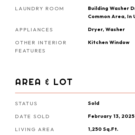
LAUNDRY ROOM
Building Washer Dr
Common Area, In 
APPLIANCES
Dryer, Washer
OTHER INTERIOR
Kitchen Window
FEATURES
AREA & LOT
STATUS
Sold
DATE SOLD
February 13, 2025
LIVING AREA
1,250
Sq.Ft.