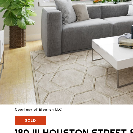
Courtesy of Elegran LLC
SOLD
180 W HOUSTON STREET 