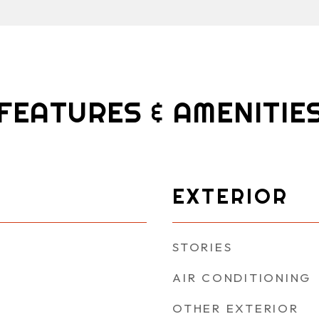
FEATURES & AMENITIE
EXTERIOR
STORIES
AIR CONDITIONING
OTHER EXTERIOR