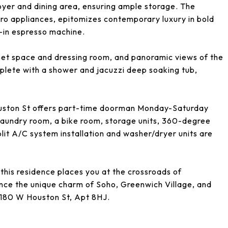
oyer and dining area, ensuring ample storage. The
o appliances, epitomizes contemporary luxury in bold
t-in espresso machine.
oset space and dressing room, and panoramic views of the
plete with a shower and jacuzzi deep soaking tub,
uston St offers part-time doorman Monday-Saturday
a laundry room, a bike room, storage units, 360-degree
lit A/C system installation and washer/dryer units are
this residence places you at the crossroads of
ce the unique charm of Soho, Greenwich Village, and
f 180 W Houston St, Apt 8HJ.