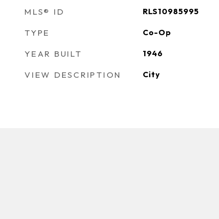
MLS® ID
RLS10985995
TYPE
Co-Op
YEAR BUILT
1946
VIEW DESCRIPTION
City