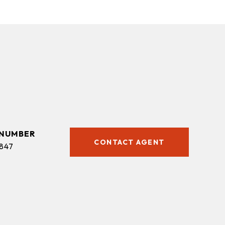
CONTACT AGENT
847