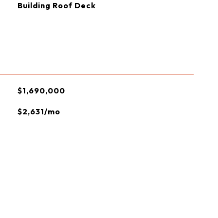
Building Roof Deck
$1,690,000
$2,631/mo