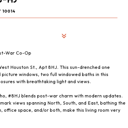
 10014
Post-War Co-Op
West Houston St., Apt 8HJ. This sun-drenched one
picture windows, two full windowed baths in this
osures with breathtaking light and views.
oho, #8HJ blends post-war charm with modern updates.
mark views spanning North, South, and East, bathing the
m, office space, and/or both, make this living room very