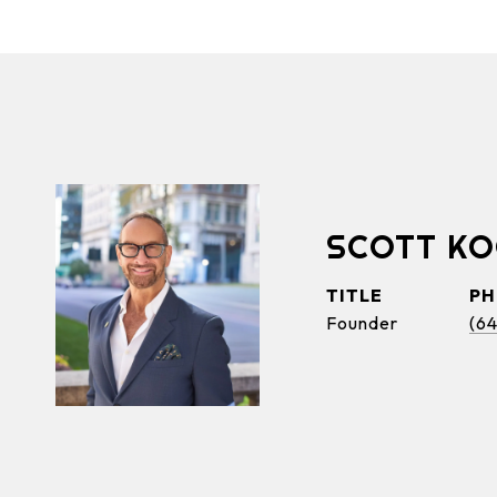
SCOTT K
TITLE
P
Founder
(6