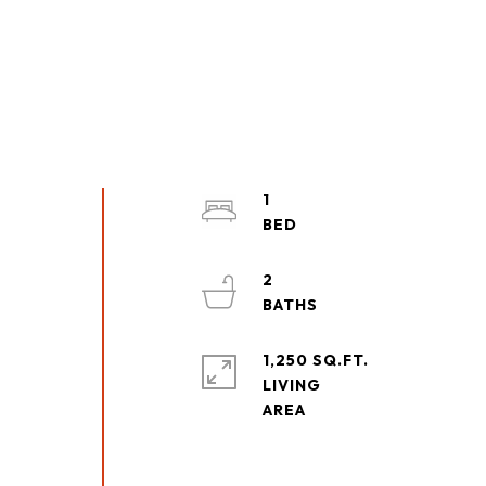
1
2
1,250 SQ.FT.
LIVING