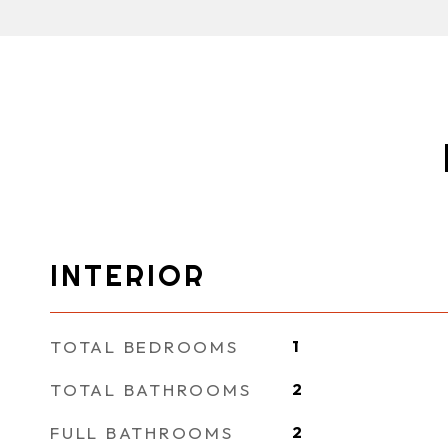
INTERIOR
TOTAL BEDROOMS
1
TOTAL BATHROOMS
2
FULL BATHROOMS
2