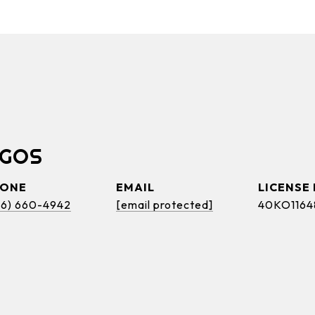
OGOS
HONE
EMAIL
46) 660-4942
[email protected]
40KO1164