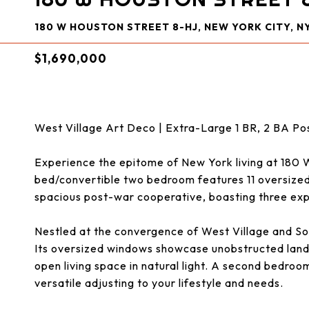
180 W HOUSTON STREET 8-HJ, NEW YORK CITY, NY
$1,690,000
West Village Art Deco | Extra-Large 1 BR, 2 BA 
Experience the epitome of New York living at 180 
bed/convertible two bedroom features 11 oversized 
spacious post-war cooperative, boasting three exp
Nestled at the convergence of West Village and S
Its oversized windows showcase unobstructed land
open living space in natural light. A second bedroo
versatile adjusting to your lifestyle and needs.