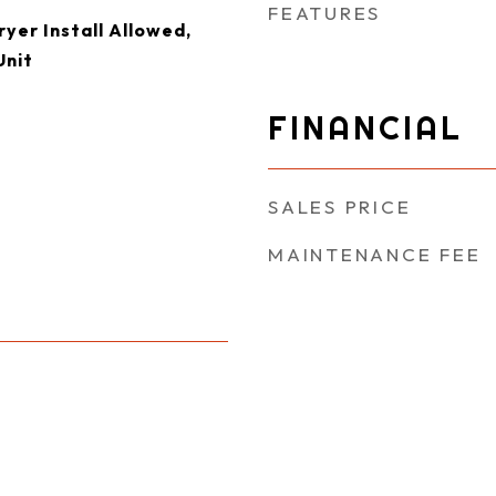
FEATURES
yer Install Allowed,
Unit
FINANCIAL
SALES PRICE
MAINTENANCE FEE