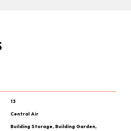
S
13
Central Air
Building Storage, Building Garden,