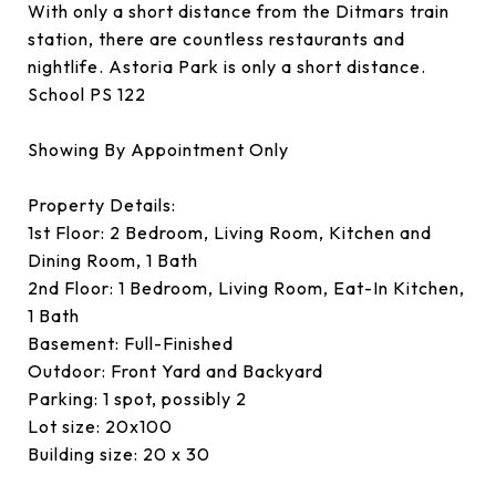
With only a short distance from the Ditmars train
station, there are countless restaurants and
nightlife. Astoria Park is only a short distance.
School PS 122
Showing By Appointment Only
Property Details:
1st Floor: 2 Bedroom, Living Room, Kitchen and
Dining Room, 1 Bath
2nd Floor: 1 Bedroom, Living Room, Eat-In Kitchen,
1 Bath
Basement: Full-Finished
Outdoor: Front Yard and Backyard
Parking: 1 spot, possibly 2
Lot size: 20x100
Building size: 20 x 30