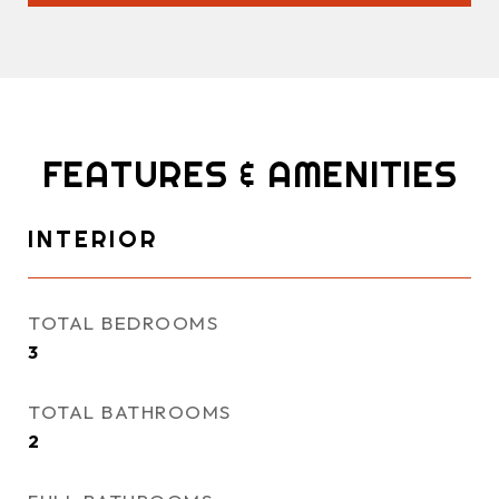
FEATURES & AMENITIES
INTERIOR
TOTAL BEDROOMS
3
TOTAL BATHROOMS
2