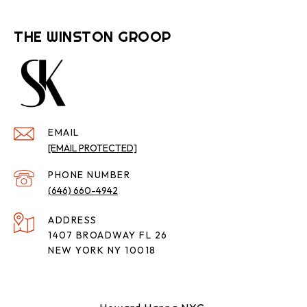
THE WINSTON GROOP
EMAIL
[EMAIL PROTECTED]
PHONE NUMBER
(646) 660-4942
ADDRESS
1407 BROADWAY FL 26
NEW YORK NY 10018