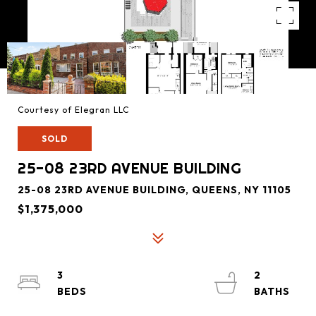
Courtesy of Elegran LLC
SOLD
25-08 23RD AVENUE BUILDING
25-08 23RD AVENUE BUILDING, QUEENS, NY 11105
$1,375,000
3
2