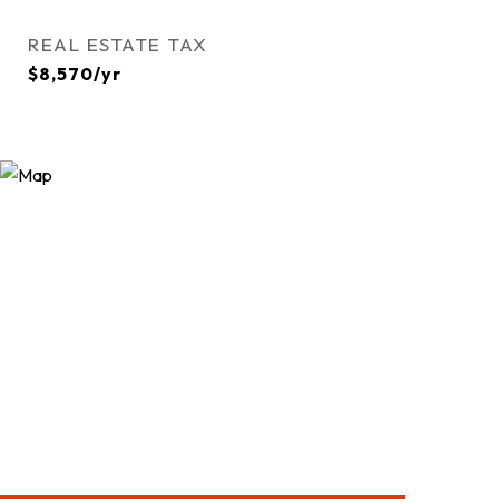
REAL ESTATE TAX
$8,570/yr