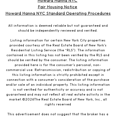
Howard Hanna NYC
Fair Housing Notice
Howard Hanna NYC Standard Operating Procedures
All information is deemed reliable but not guaranteed and
should be independently reviewed and verified.
Listing information for certain New York City properties
provided courtesy of the Real Estate Board of New York’s
Residential Listing Service (the “RLS”). The information
contained in this listing has not been verified by the RLS and
should be verified by the consumer. The listing information
provided here is for the consumer’s personal, non-
commercial use. Retransmission, redistribution or copying of
this listing information is strictly prohibited except in
connection with a consumer's consideration of the purchase
and/or sale of an individual property. This listing information
is not verified for authenticity or accuracy and is not
guaranteed and may not reflect all real estate activity in the
market.©
2026
The Real Estate Board of New York, Inc., all
rights reserved
This advertisement does not suggest that the broker has a