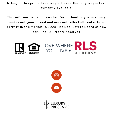
listing in this property or properties or that any property is
currently available.
This information is not verified for authenticity or accuracy
and is not guaranteed and may not reflect all real estate
activity in the market. ©
2026
The Real Estate Board of New
York, Inc., All rights reserved