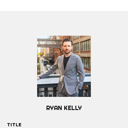
RYAN KELLY
TITLE