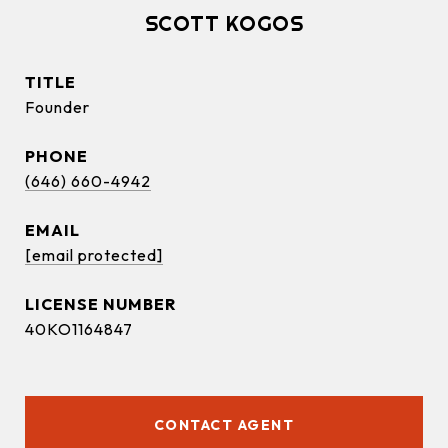
SCOTT KOGOS
TITLE
Founder
PHONE
(646) 660-4942
EMAIL
[email protected]
40KO1164847
CONTACT AGENT