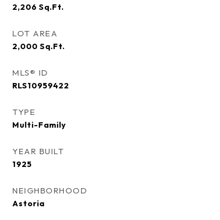
2,206
Sq.Ft.
LOT AREA
2,000
Sq.Ft.
MLS® ID
RLS10959422
TYPE
Multi-Family
YEAR BUILT
1925
NEIGHBORHOOD
Astoria