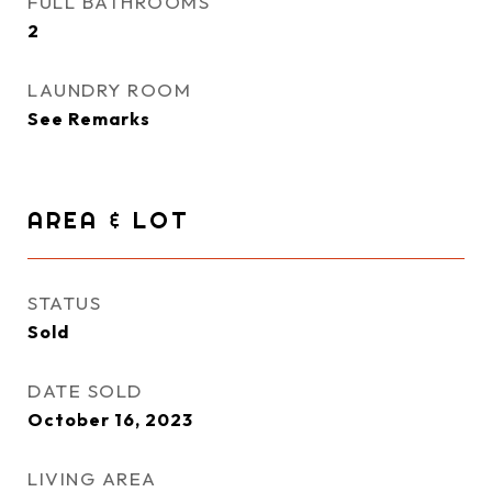
FULL BATHROOMS
2
LAUNDRY ROOM
See Remarks
AREA & LOT
STATUS
Sold
DATE SOLD
October 16, 2023
LIVING AREA