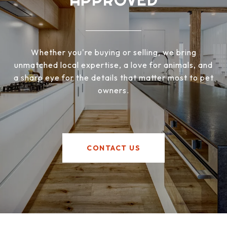
Whether you're buying or selling, we bring
unmatched local expertise, a love for animals, and
a sharp eye for the details that matter most to pet
owners.
CONTACT US