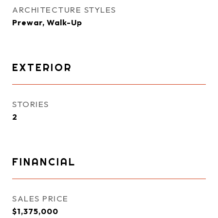
ARCHITECTURE STYLES
Prewar, Walk-Up
EXTERIOR
STORIES
2
FINANCIAL
SALES PRICE
$1,375,000