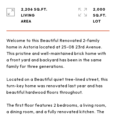
2,206 SQ.FT.
2,000
LIVING
SQ.FT.
Welcome to this Beautiful Renovated 2-family
home in Astoria located at 25-08 23rd Avenue.
This pristine and well-maintained brick home with
a front yard and backyard has been in the same
family for three generations.
Located on a Beautiful quiet tree-lined street, this
turn-key home was renovated last year and has
beautiful hardwood floors throughout.
The first floor features 2 bedrooms, a living room,
a dining room, and a fully renovated kitchen. The