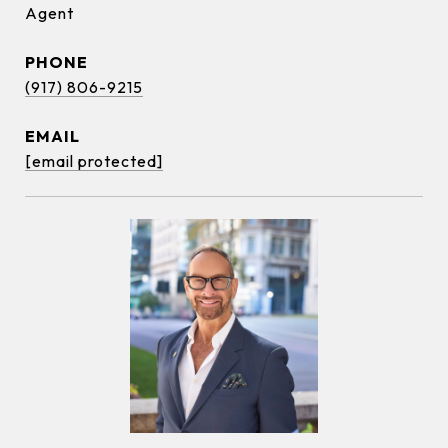
Agent
PHONE
(917) 806-9215
EMAIL
[email protected]