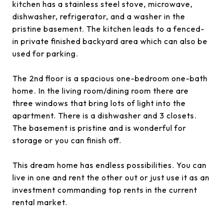
kitchen has a stainless steel stove, microwave,
dishwasher, refrigerator, and a washer in the
pristine basement. The kitchen leads to a fenced-
in private finished backyard area which can also be
used for parking.
The 2nd floor is a spacious one-bedroom one-bath
home. In the living room/dining room there are
three windows that bring lots of light into the
apartment. There is a dishwasher and 3 closets.
The basement is pristine and is wonderful for
storage or you can finish off.
This dream home has endless possibilities. You can
live in one and rent the other out or just use it as an
investment commanding top rents in the current
rental market.