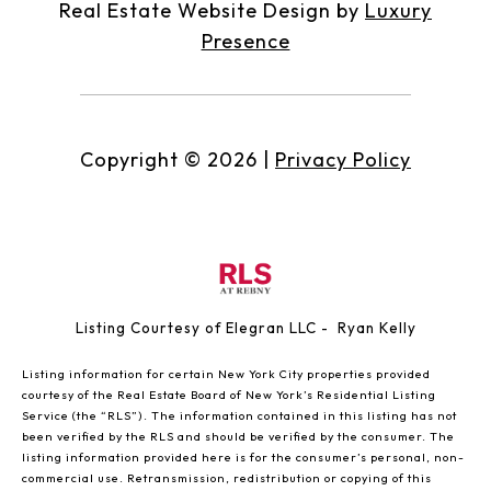
Real Estate Website Design by
Luxury
Presence
Copyright ©
2026
|
Privacy Policy
Listing Courtesy of Elegran LLC - Ryan Kelly
Listing information for certain New York City properties provided
courtesy of the Real Estate Board of New York’s Residential Listing
Service (the “RLS”). The information contained in this listing has not
been verified by the RLS and should be verified by the consumer. The
listing information provided here is for the consumer’s personal, non-
commercial use. Retransmission, redistribution or copying of this