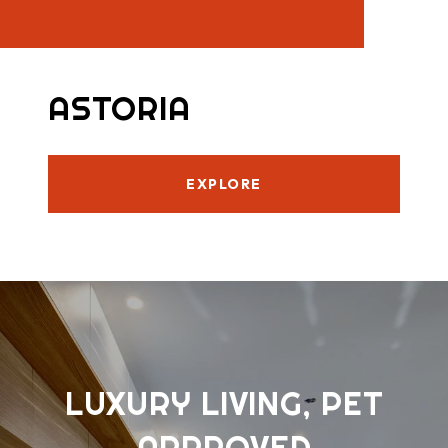
ASTORIA
EXPLORE
LUXURY LIVING, PET
APPROVED