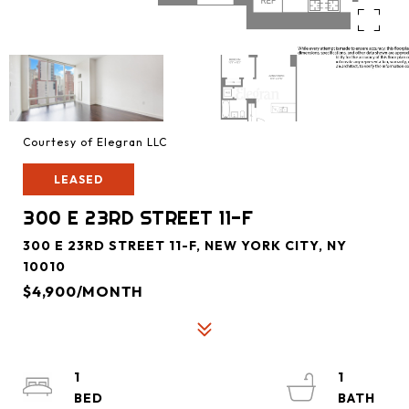
Courtesy of Elegran LLC
LEASED
300 E 23RD STREET 11-F
300 E 23RD STREET 11-F, NEW YORK CITY, NY
10010
$4,900/MONTH
1
1