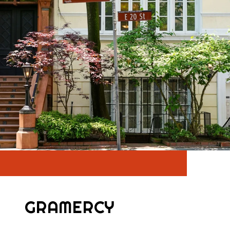
GRAMERCY