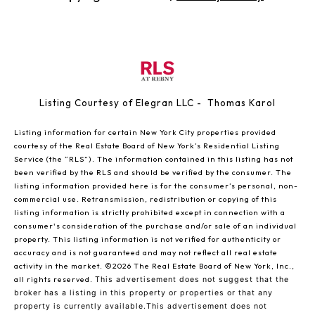
Listing Courtesy of Elegran LLC - Thomas Karol
Listing information for certain New York City properties provided
courtesy of the Real Estate Board of New York’s Residential Listing
Service (the “RLS”). The information contained in this listing has not
been verified by the RLS and should be verified by the consumer. The
listing information provided here is for the consumer’s personal, non-
commercial use. Retransmission, redistribution or copying of this
listing information is strictly prohibited except in connection with a
consumer's consideration of the purchase and/or sale of an individual
property. This listing information is not verified for authenticity or
accuracy and is not guaranteed and may not reflect all real estate
activity in the market.
©2026
The Real Estate Board of New York, Inc.,
all rights reserved.
This advertisement does not suggest that the
broker has a listing in this property or properties or that any
property is currently available.This advertisement does not