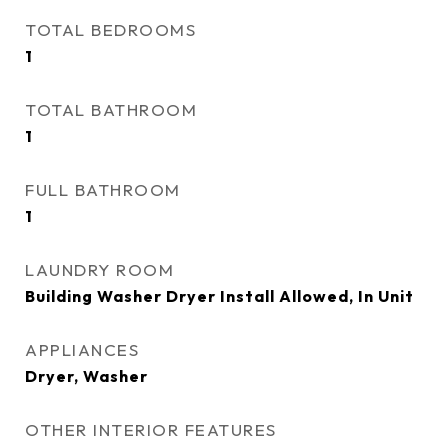
TOTAL BEDROOMS
1
TOTAL BATHROOM
1
FULL BATHROOM
1
LAUNDRY ROOM
Building Washer Dryer Install Allowed, In Unit
APPLIANCES
Dryer, Washer
OTHER INTERIOR FEATURES