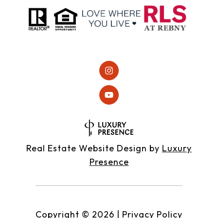
Real Estate Website Design by
Luxury
Presence
Copyright ©
2026
|
Privacy Policy