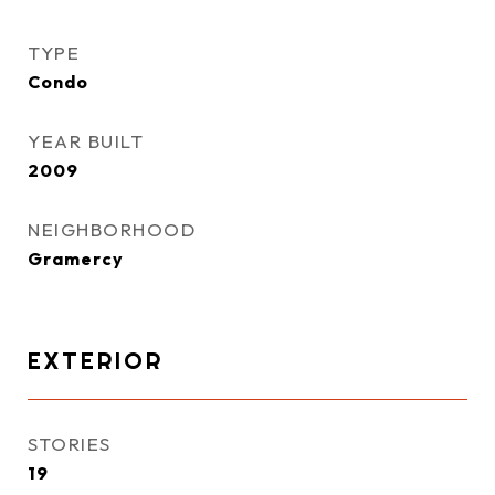
TYPE
Condo
YEAR BUILT
2009
NEIGHBORHOOD
Gramercy
EXTERIOR
STORIES
19