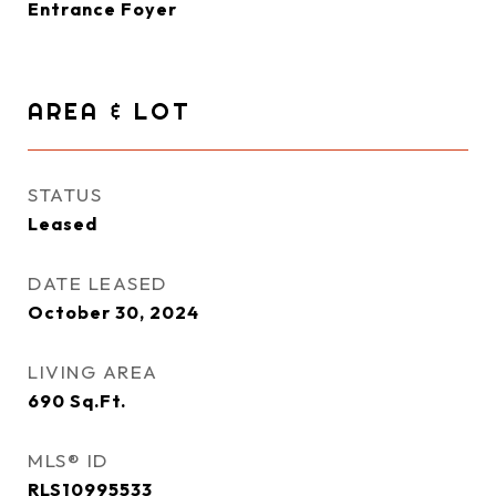
Entrance Foyer
AREA & LOT
STATUS
Leased
DATE LEASED
October 30, 2024
LIVING AREA
690
Sq.Ft.
MLS® ID
RLS10995533