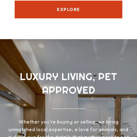
EXPLORE
LUXURY LIVING, PET
APPROVED
Whether you're buying or selling, we bring
unmatched local expertise, a love for animals, and