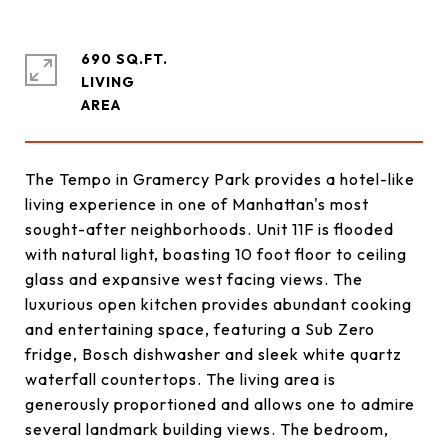
690 SQ.FT.
LIVING
The Tempo in Gramercy Park provides a hotel-like
living experience in one of Manhattan's most
sought-after neighborhoods. Unit 11F is flooded
with natural light, boasting 10 foot floor to ceiling
glass and expansive west facing views. The
luxurious open kitchen provides abundant cooking
and entertaining space, featuring a Sub Zero
fridge, Bosch dishwasher and sleek white quartz
waterfall countertops. The living area is
generously proportioned and allows one to admire
several landmark building views. The bedroom,