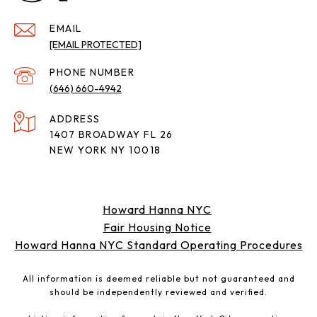
EMAIL
[EMAIL PROTECTED]
PHONE NUMBER
(646) 660-4942
ADDRESS
1407 BROADWAY FL 26
NEW YORK NY 10018
Howard Hanna NYC
Fair Housing Notice
Howard Hanna NYC Standard Operating Procedures
All information is deemed reliable but not guaranteed and
should be independently reviewed and verified.