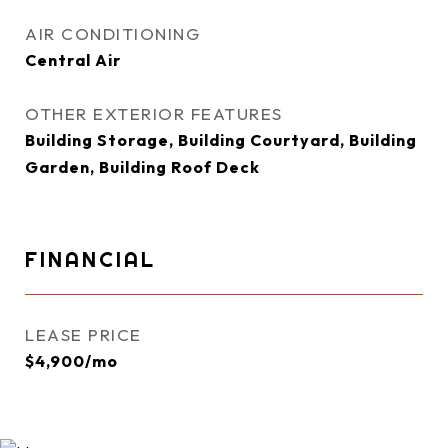
AIR CONDITIONING
Central Air
OTHER EXTERIOR FEATURES
Building Storage, Building Courtyard, Building
Garden, Building Roof Deck
FINANCIAL
LEASE PRICE
$4,900/mo