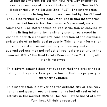
Listing information for certain New York City properties
provided courtesy of the Real Estate Board of New York’s
Residential Listing Service (the “RLS”). The information
contained in this listing has not been verified by the RLS and
should be verified by the consumer. The listing information
provided here is for the consumer’s personal, non-
commercial use. Retransmission, redistribution or copying of
this listing information is strictly prohibited except in
connection with a consumer's consideration of the purchase
and/or sale of an individual property. This listing information
is not verified for authenticity or accuracy and is not
guaranteed and may not reflect all real estate activity in the
market.©
2026
The Real Estate Board of New York, Inc., all
rights reserved
This advertisement does not suggest that the broker has a
listing in this property or properties or that any property is
currently available.
This information is not verified for authenticity or accuracy
and is not guaranteed and may not reflect all real estate
activity in the market. ©
2026
The Real Estate Board of New
York, Inc., All rights reserved