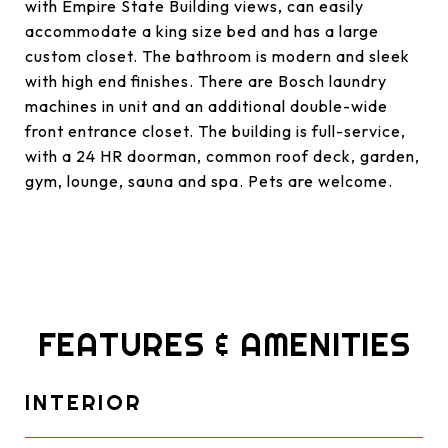
with Empire State Building views, can easily
accommodate a king size bed and has a large
custom closet. The bathroom is modern and sleek
with high end finishes. There are Bosch laundry
machines in unit and an additional double-wide
front entrance closet. The building is full-service,
with a 24 HR doorman, common roof deck, garden,
gym, lounge, sauna and spa. Pets are welcome.
FEATURES & AMENITIES
INTERIOR