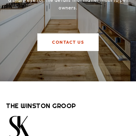
a sharp eye for the details that matter most to pet
owners.
CONTACT US
THE WINSTON GROOP