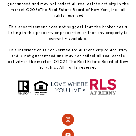
guaranteed and may not reflect all real estate activity in the
market.©
2026
The Real Estate Board of New York, Inc., all
rights reserved
This advertisement does not suggest that the broker has a
listing in this property or properties or that any property is
currently available.
This information is not verified for authenticity or accuracy
and is not guaranteed and may not reflect all real estate
activity in the market. ©
2026
The Real Estate Board of New
York, Inc., All rights reserved