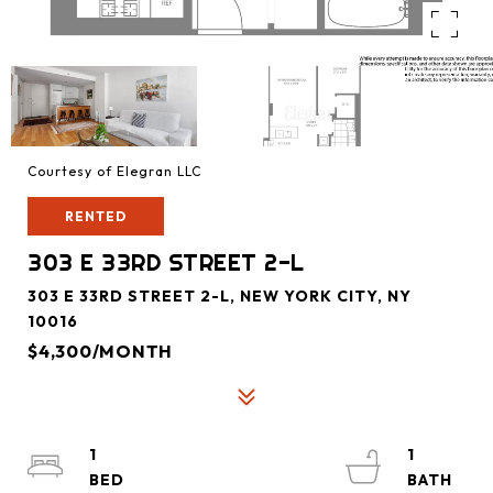
Courtesy of Elegran LLC
RENTED
303 E 33RD STREET 2-L
303 E 33RD STREET 2-L, NEW YORK CITY, NY
10016
$4,300/MONTH
1
1