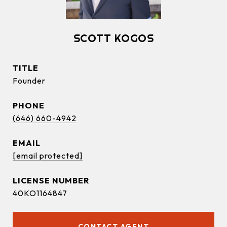
SCOTT KOGOS
TITLE
Founder
PHONE
(646) 660-4942
EMAIL
[email protected]
40KO1164847
CONTACT AGENT