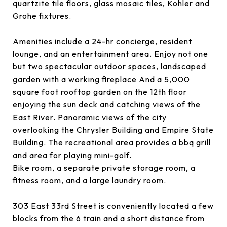
quartzite tile floors, glass mosaic tiles, Kohler and
Grohe fixtures.
Amenities include a 24-hr concierge, resident
lounge, and an entertainment area. Enjoy not one
but two spectacular outdoor spaces, landscaped
garden with a working fireplace And a 5,000
square foot rooftop garden on the 12th floor
enjoying the sun deck and catching views of the
East River. Panoramic views of the city
overlooking the Chrysler Building and Empire State
Building. The recreational area provides a bbq grill
and area for playing mini-golf.
Bike room, a separate private storage room, a
fitness room, and a large laundry room.
303 East 33rd Street is conveniently located a few
blocks from the 6 train and a short distance from