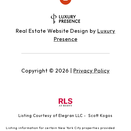
Real Estate Website Design by
Luxury
Presence
Copyright ©
2026
|
Privacy Policy
Listing Courtesy of Elegran LLC - Scott Kogos
Listing information for certain New York City properties provided