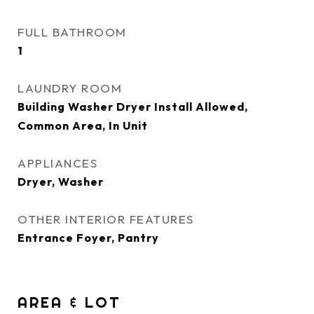
FULL BATHROOM
1
LAUNDRY ROOM
Building Washer Dryer Install Allowed,
Common Area, In Unit
APPLIANCES
Dryer, Washer
OTHER INTERIOR FEATURES
Entrance Foyer, Pantry
AREA & LOT