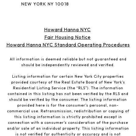
NEW YORK NY 10018
Howard Hanna NYC
Fair Housing Notice
Howard Hanna NYC Standard Operating Procedures
All information is deemed reliable but not guaranteed and
should be independently reviewed and verified.
Listing information for certain New York City properties
provided courtesy of the Real Estate Board of New York’s
Residential Listing Service (the “RLS”). The information
contained in this listing has not been verified by the RLS and
should be verified by the consumer. The listing information
provided here is for the consumer’s personal, non-
commercial use. Retransmission, redistribution or copying of
this listing information is strictly prohibited except in
connection with a consumer's consideration of the purchase
and/or sale of an individual property. This listing information
is not verified for authenticity or accuracy and is not