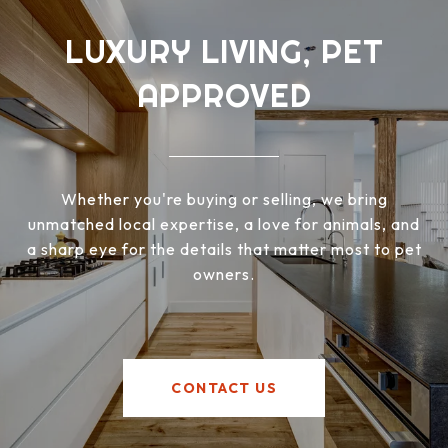
LUXURY LIVING, PET
APPROVED
Whether you're buying or selling, we bring
unmatched local expertise, a love for animals, and
a sharp eye for the details that matter most to pet
owners.
CONTACT US