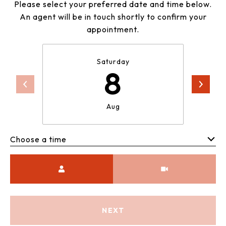
Please select your preferred date and time below.
An agent will be in touch shortly to confirm your
appointment.
Saturday
8
Aug
Choose a time
Meeting Type
NEXT