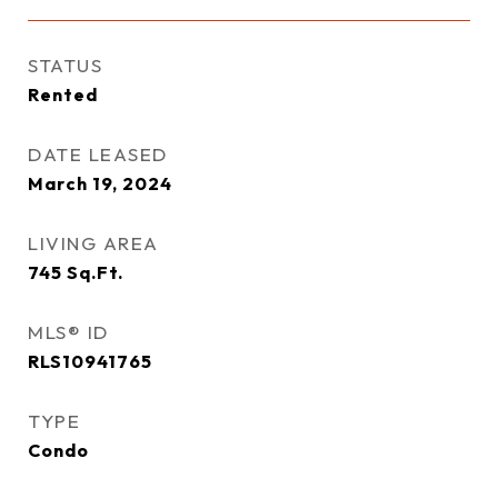
STATUS
Rented
DATE LEASED
March 19, 2024
LIVING AREA
745
Sq.Ft.
MLS® ID
RLS10941765
TYPE
Condo