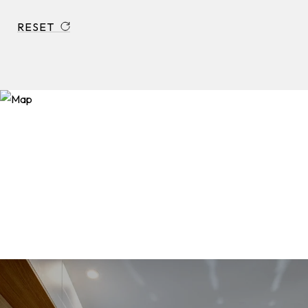
RESET