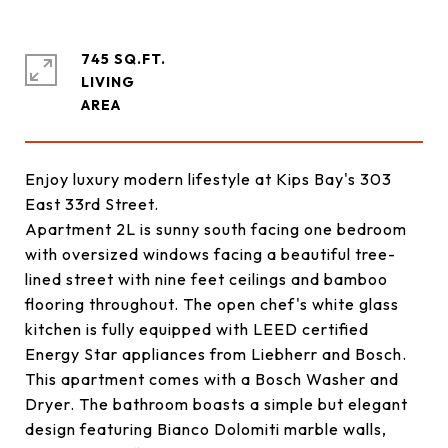
745 SQ.FT.
LIVING
Enjoy luxury modern lifestyle at Kips Bay's 303
East 33rd Street.
Apartment 2L is sunny south facing one bedroom
with oversized windows facing a beautiful tree-
lined street with nine feet ceilings and bamboo
flooring throughout. The open chef's white glass
kitchen is fully equipped with LEED certified
Energy Star appliances from Liebherr and Bosch.
This apartment comes with a Bosch Washer and
Dryer. The bathroom boasts a simple but elegant
design featuring Bianco Dolomiti marble walls,