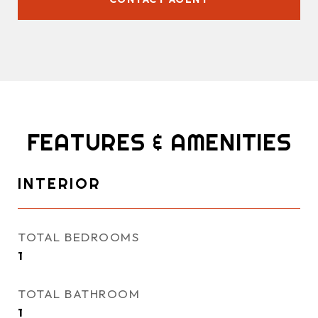
FEATURES & AMENITIES
INTERIOR
TOTAL BEDROOMS
1
TOTAL BATHROOM
1