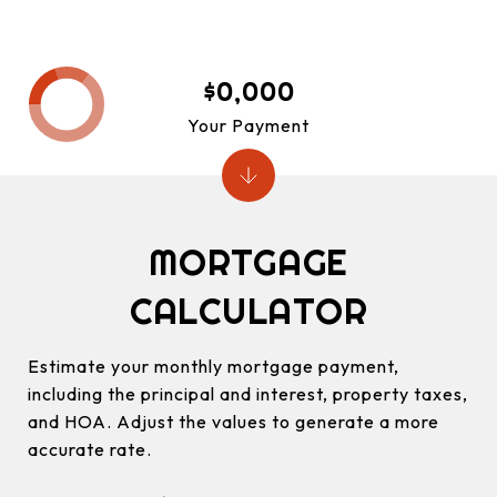
$0,000
Your Payment
MORTGAGE
CALCULATOR
Estimate your monthly mortgage payment,
including the principal and interest, property taxes,
and HOA. Adjust the values to generate a more
accurate rate.