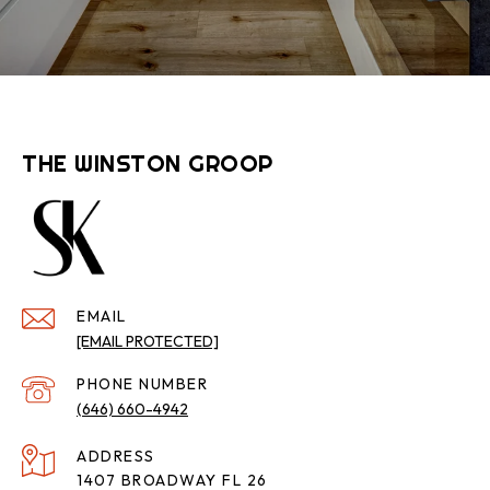
THE WINSTON GROOP
EMAIL
[EMAIL PROTECTED]
PHONE NUMBER
(646) 660-4942
ADDRESS
1407 BROADWAY FL 26