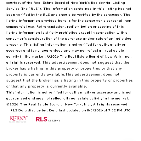
courtesy of the Real Estate Board of New York’s Residential Listing
Service (the “RLS”). The information contained in this listing has not
been verified by the RLS and should be verified by the consumer. The
listing information provided here is for the consumer’s personal, non-
commercial use. Retransmission, redistribution or copying of this
listing information is strictly prohibited except in connection with a
consumer's consideration of the purchase and/or sale of an individual
property. This listing information is not verified for authenticity or
accuracy and is not guaranteed and may not reflect all real estate
activity in the market.
©2026
The Real Estate Board of New York, Inc.,
all rights reserved.
This advertisement does not suggest that the
broker has a listing in this property or properties or that any
property is currently available.This advertisement does not
suggest that the broker has a listing in this property or properties
or that any property is currently available.
This information is not verified for authenticity or accuracy and is not
guaranteed and may not reflect all real estate activity in the market.
©2026
The Real Estate Board of New York, Inc., All rights reserved
RLS Data display by . Data last updated on 8/5/2026 at 7:52 PM UTC