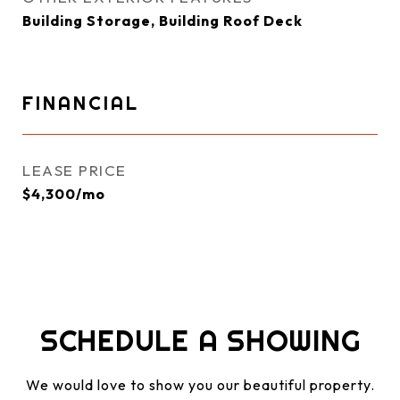
Building Storage, Building Roof Deck
FINANCIAL
LEASE PRICE
$4,300/mo
SCHEDULE A SHOWING
We would love to show you our beautiful property.