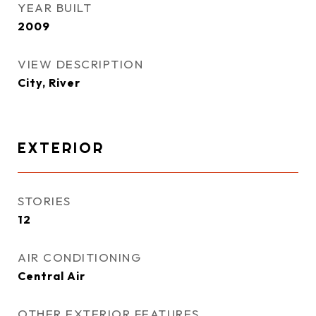
YEAR BUILT
2009
VIEW DESCRIPTION
City, River
EXTERIOR
STORIES
12
AIR CONDITIONING
Central Air
OTHER EXTERIOR FEATURES