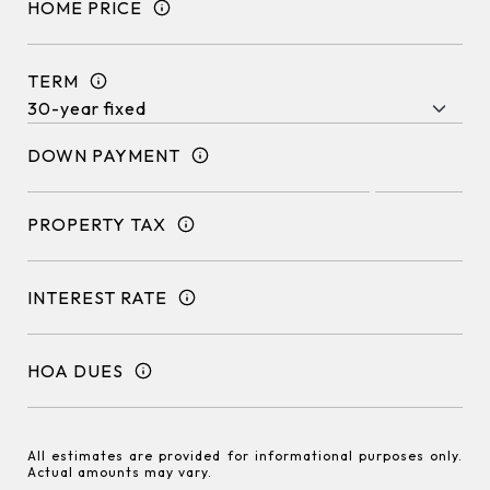
HOME PRICE
TERM
DOWN PAYMENT
PROPERTY TAX
INTEREST RATE
HOA DUES
All estimates are provided for informational purposes only.
Actual amounts may vary.