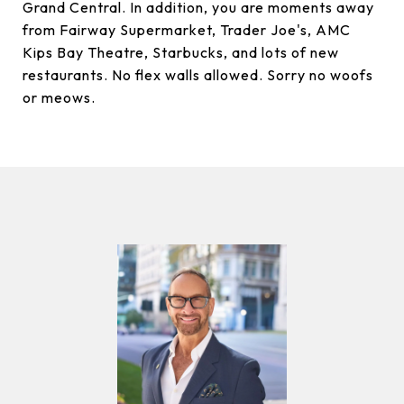
Grand Central. In addition, you are moments away
from Fairway Supermarket, Trader Joe's, AMC
Kips Bay Theatre, Starbucks, and lots of new
restaurants. No flex walls allowed. Sorry no woofs
or meows.