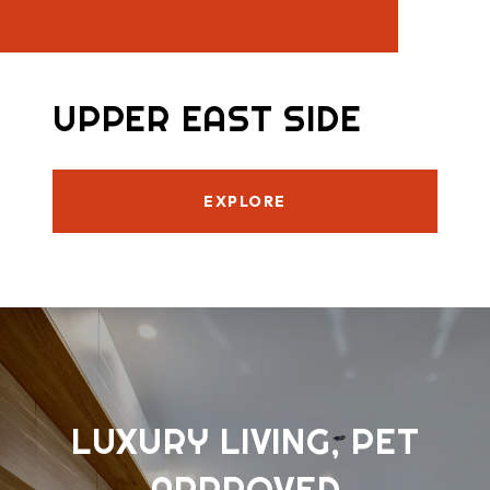
UPPER EAST SIDE
EXPLORE
LUXURY LIVING, PET
APPROVED