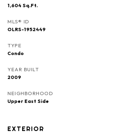
1,604
Sq.Ft.
MLS® ID
OLRS-1952449
TYPE
Condo
YEAR BUILT
2009
NEIGHBORHOOD
Upper East Side
EXTERIOR