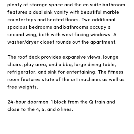
plenty of storage space and the en suite bathroom
features a dual sink vanity with beautiful marble
countertops and heated floors. Two additional
spacious bedrooms and bathrooms occupy a
second wing, both with west facing windows. A
washer/dryer closet rounds out the apartment.
The roof deck provides expansive views, lounge
chairs, play area, and a bbq, large dining table,
refrigerator, and sink for entertaining. The fitness
room features state of the art machines as well as
free weights.
24-hour doorman. 1 block from the Q train and
close to the 4, 5, and 6 lines.