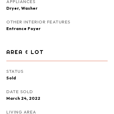
APPLIANCES
Dryer, Washer
OTHER INTERIOR FEATURES
Entrance Foyer
AREA & LOT
STATUS
Sold
DATE SOLD
March 24, 2022
LIVING AREA