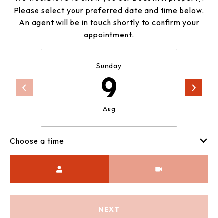
Please select your preferred date and time below.
An agent will be in touch shortly to confirm your
appointment.
Sunday
9
Aug
Choose a time
Meeting Type
NEXT