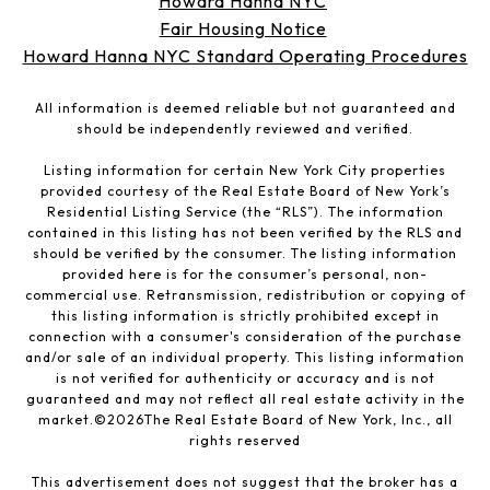
Howard Hanna NYC
Fair Housing Notice
Howard Hanna NYC Standard Operating Procedures
All information is deemed reliable but not guaranteed and
should be independently reviewed and verified.
Listing information for certain New York City properties
provided courtesy of the Real Estate Board of New York’s
Residential Listing Service (the “RLS”). The information
contained in this listing has not been verified by the RLS and
should be verified by the consumer. The listing information
provided here is for the consumer’s personal, non-
commercial use. Retransmission, redistribution or copying of
this listing information is strictly prohibited except in
connection with a consumer's consideration of the purchase
and/or sale of an individual property. This listing information
is not verified for authenticity or accuracy and is not
guaranteed and may not reflect all real estate activity in the
market.©
2026
The Real Estate Board of New York, Inc., all
rights reserved
This advertisement does not suggest that the broker has a