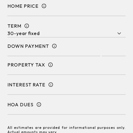
HOME PRICE
TERM
DOWN PAYMENT
PROPERTY TAX
INTEREST RATE
HOA DUES
All estimates are provided for informational purposes only.
Actual amounts may vary.