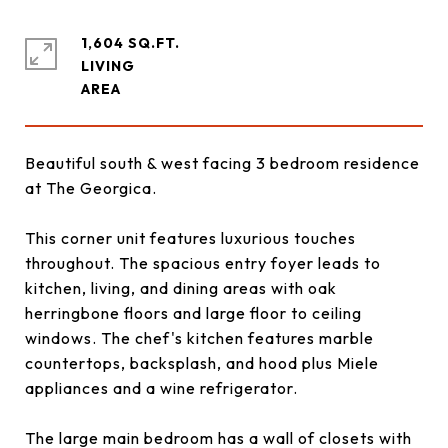
1,604 SQ.FT.
LIVING
Beautiful south & west facing 3 bedroom residence
at The Georgica.
This corner unit features luxurious touches
throughout. The spacious entry foyer leads to
kitchen, living, and dining areas with oak
herringbone floors and large floor to ceiling
windows. The chef's kitchen features marble
countertops, backsplash, and hood plus Miele
appliances and a wine refrigerator.
The large main bedroom has a wall of closets with