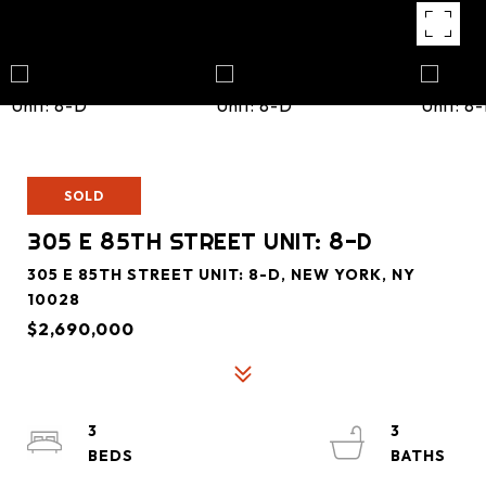
SOLD
305 E 85TH STREET UNIT: 8-D
305 E 85TH STREET UNIT: 8-D, NEW YORK, NY
10028
$2,690,000
3
3