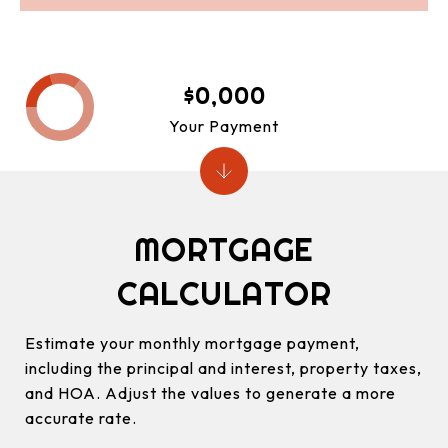
$0,000
Your Payment
MORTGAGE
CALCULATOR
Estimate your monthly mortgage payment,
including the principal and interest, property taxes,
and HOA. Adjust the values to generate a more
accurate rate.