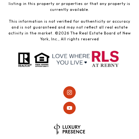
listing in this property or properties or that any property is
currently available.
This information is not verified for authenticity or accuracy
and is not guaranteed and may not reflect all real estate
activity in the market. ©
2026
The Real Estate Board of New
York, Inc., All rights reserved