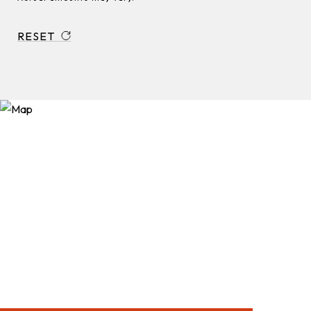
RESET