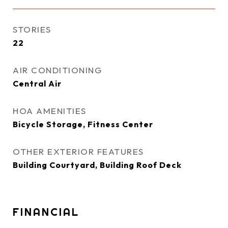
STORIES
22
AIR CONDITIONING
Central Air
HOA AMENITIES
Bicycle Storage, Fitness Center
OTHER EXTERIOR FEATURES
Building Courtyard, Building Roof Deck
FINANCIAL