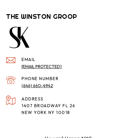
THE WINSTON GROOP
EMAIL
[EMAIL PROTECTED]
PHONE NUMBER
(646) 660-4942
ADDRESS
1407 BROADWAY FL 26
NEW YORK NY 10018