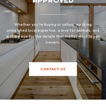
Whether you're buying or selling, we bring
unmatched local expertise, a love for animals, and
a sharp eye for the details that matter most to pet
owners.
CONTACT US