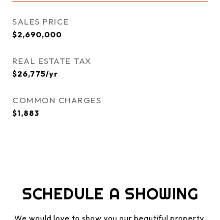
SALES PRICE
$2,690,000
REAL ESTATE TAX
$26,775/yr
COMMON CHARGES
$1,883
SCHEDULE A SHOWING
We would love to show you our beautiful property.