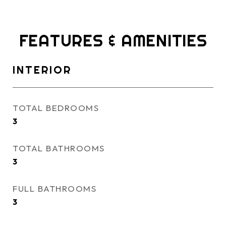
FEATURES & AMENITIES
INTERIOR
TOTAL BEDROOMS
3
TOTAL BATHROOMS
3
FULL BATHROOMS
3