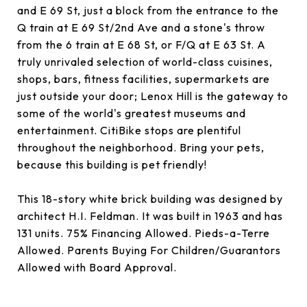
and E 69 St, just a block from the entrance to the
Q train at E 69 St/2nd Ave and a stone's throw
from the 6 train at E 68 St, or F/Q at E 63 St. A
truly unrivaled selection of world-class cuisines,
shops, bars, fitness facilities, supermarkets are
just outside your door; Lenox Hill is the gateway to
some of the world's greatest museums and
entertainment. CitiBike stops are plentiful
throughout the neighborhood. Bring your pets,
because this building is pet friendly!
This 18-story white brick building was designed by
architect H.I. Feldman. It was built in 1963 and has
131 units. 75% Financing Allowed. Pieds-a-Terre
Allowed. Parents Buying For Children/Guarantors
Allowed with Board Approval.