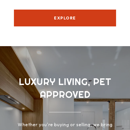
EXPLORE
LUXURY LIVING, PET
APPROVED
Whether you're buying or selling, we bring