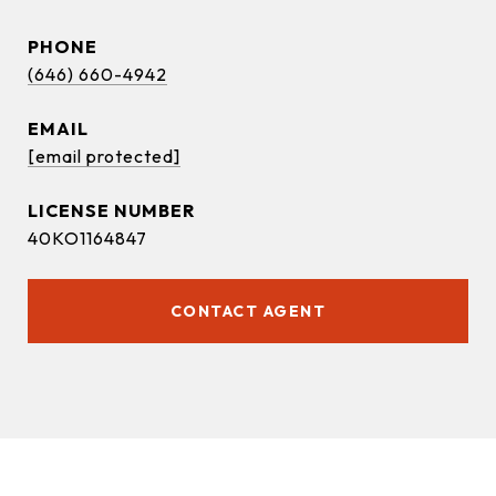
PHONE
(646) 660-4942
EMAIL
[email protected]
40KO1164847
CONTACT AGENT