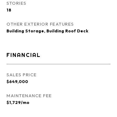
STORIES
18
OTHER EXTERIOR FEATURES
Building Storage, Building Roof Deck
FINANCIAL
SALES PRICE
$649,000
MAINTENANCE FEE
$1,729/mo