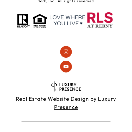
York, Inc., All rights reserved
Real Estate Website Design by
Luxury
Presence