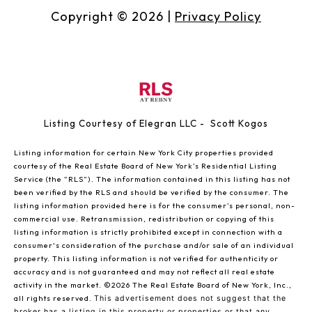
Copyright ©
2026
|
Privacy Policy
Listing Courtesy of Elegran LLC - Scott Kogos
Listing information for certain New York City properties provided
courtesy of the Real Estate Board of New York’s Residential Listing
Service (the “RLS”). The information contained in this listing has not
been verified by the RLS and should be verified by the consumer. The
listing information provided here is for the consumer’s personal, non-
commercial use. Retransmission, redistribution or copying of this
listing information is strictly prohibited except in connection with a
consumer's consideration of the purchase and/or sale of an individual
property. This listing information is not verified for authenticity or
accuracy and is not guaranteed and may not reflect all real estate
activity in the market.
©2026
The Real Estate Board of New York, Inc.,
all rights reserved.
This advertisement does not suggest that the
broker has a listing in this property or properties or that any