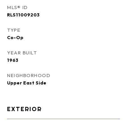
MLS® ID
RLS11009203
TYPE
Co-Op
YEAR BUILT
1963
NEIGHBORHOOD
Upper East Side
EXTERIOR