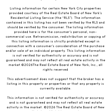
Listing information for certain New York City properties
provided courtesy of the Real Estate Board of New York’s
Residential Listing Service (the “RLS”). The information
contained in this listing has not been verified by the RLS and
should be verified by the consumer. The listing information
provided here is for the consumer’s personal, non-
commercial use. Retransmission, redistribution or copying of
this listing information is strictly prohibited except in
connection with a consumer's consideration of the purchase
and/or sale of an individual property. This listing information
is not verified for authenticity or accuracy and is not
guaranteed and may not reflect all real estate activity in the
market.©
2026
The Real Estate Board of New York, Inc., all
rights reserved
This advertisement does not suggest that the broker has a
listing in this property or properties or that any property is
currently available.
This information is not verified for authenticity or accuracy
and is not guaranteed and may not reflect all real estate
activity in the market. ©
2026
The Real Estate Board of New