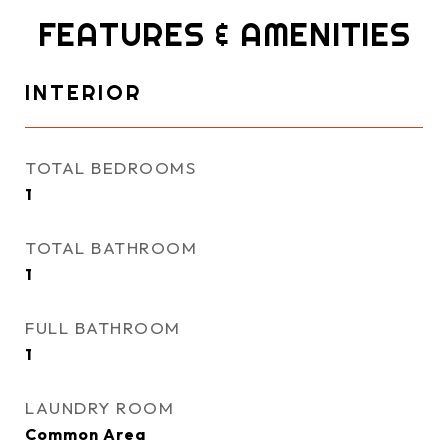
FEATURES & AMENITIES
INTERIOR
TOTAL BEDROOMS
1
TOTAL BATHROOM
1
FULL BATHROOM
1
LAUNDRY ROOM
Common Area