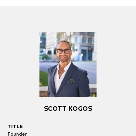
SCOTT KOGOS
TITLE
Founder