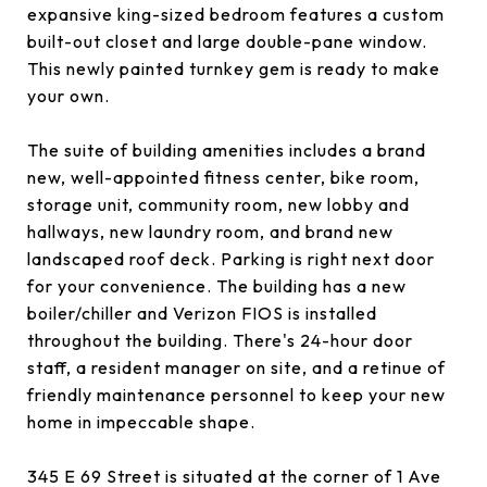
expansive king-sized bedroom features a custom
built-out closet and large double-pane window.
This newly painted turnkey gem is ready to make
your own.
The suite of building amenities includes a brand
new, well-appointed fitness center, bike room,
storage unit, community room, new lobby and
hallways, new laundry room, and brand new
landscaped roof deck. Parking is right next door
for your convenience. The building has a new
boiler/chiller and Verizon FIOS is installed
throughout the building. There's 24-hour door
staff, a resident manager on site, and a retinue of
friendly maintenance personnel to keep your new
home in impeccable shape.
345 E 69 Street is situated at the corner of 1 Ave