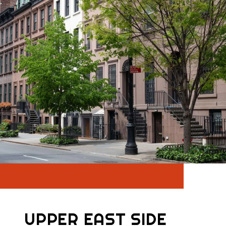
UPPER EAST SIDE