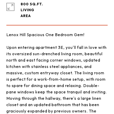
800 SQ.FT.
LIVING
Lenox Hill Spacious One Bedroom Gem!
Upon entering apartment 3E, you'll fall in love with
its oversized sun-drenched living room, beautiful
north and east facing corner windows, updated
kitchen with stainless steel appliances, and
massive, custom entryway closet. The living room
is perfect for a work-from-home setup, with room
to spare for dining space and relaxing. Double-
pane windows keep the space tranquil and inviting.
Moving through the hallway, there's a large linen
closet and an updated bathroom that has been
graciously expanded by previous owners. The