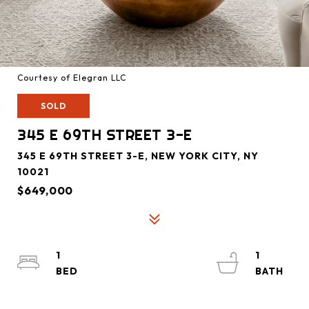
Courtesy of Elegran LLC
SOLD
345 E 69TH STREET 3-E
345 E 69TH STREET 3-E, NEW YORK CITY, NY
10021
$649,000
1
1