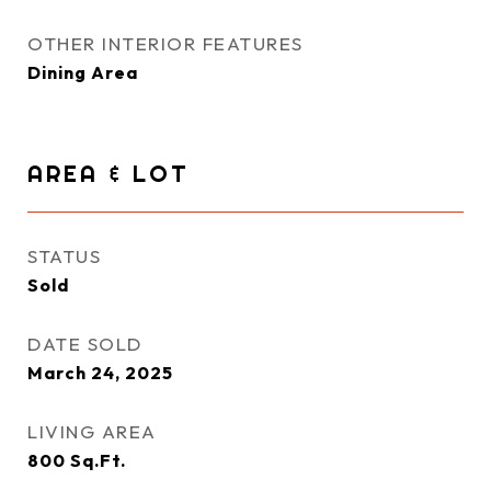
OTHER INTERIOR FEATURES
Dining Area
AREA & LOT
STATUS
Sold
DATE SOLD
March 24, 2025
LIVING AREA
800
Sq.Ft.