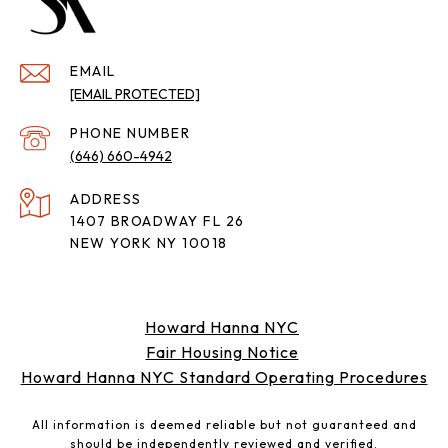
EMAIL
[EMAIL PROTECTED]
PHONE NUMBER
(646) 660-4942
ADDRESS
1407 BROADWAY FL 26
NEW YORK NY 10018
Howard Hanna NYC
Fair Housing Notice
Howard Hanna NYC Standard Operating Procedures
All information is deemed reliable but not guaranteed and
should be independently reviewed and verified.