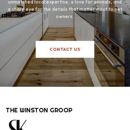
unmatched local expertise, a love for animals, and
a sharp eye for the details that matter most to pet
owners.
CONTACT US
THE WINSTON GROOP