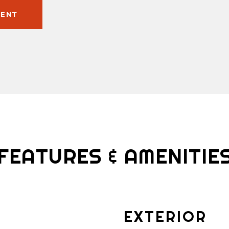
GENT
FEATURES & AMENITIE
EXTERIOR