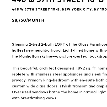
448 W 37TH STREET 10-B, NEW YORK CITY, NY 100
$8,750/MONTH
Stunning 2-bed 2-bath LOFT at the Glass Farmhouse! 
hottest new neighborhood. Light-filled home with s
the Manhattan skyline--a picture-perfect backdrop 
This beautiful, architect designed 1,892 sq. ft. hom
replete with stainless steel appliances and sleek f
privacy. Primary king-bedroom with en-suite bath
custom wide glass doors, stylish transom and ample
Oversized windows bathe the home in natural light. 
with breathtaking views.