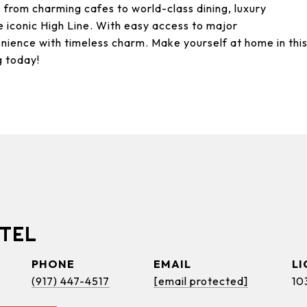
, from charming cafes to world-class dining, luxury
 iconic High Line. With easy access to major
nience with timeless charm. Make yourself at home in thi
g today!
TEL
PHONE
EMAIL
(917) 447-4517
[email protected]
10