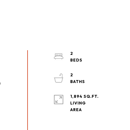
2
2
n
1,894 SQ.FT.
LIVING