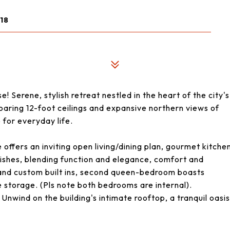
18
Serene, stylish retreat nestled in the heart of the city's
oaring 12-foot ceilings and expansive northern views of
for everyday life.
e offers an inviting open living/dining plan, gourmet kitche
inishes, blending function and elegance, comfort and
 and custom built ins, second queen-bedroom boasts
 storage. (Pls note both bedrooms are internal).
Unwind on the building's intimate rooftop, a tranquil oasis