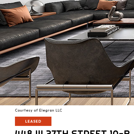
Courtesy of Elegran LLC
LEASED
448 W 37TH STREET 10-B