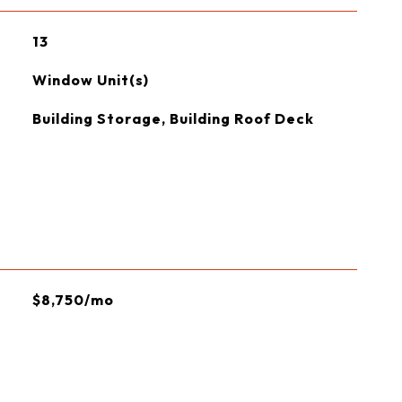
13
Window Unit(s)
Building Storage, Building Roof Deck
$8,750/mo