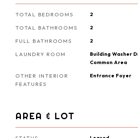
TOTAL BEDROOMS
2
TOTAL BATHROOMS
2
FULL BATHROOMS
2
LAUNDRY ROOM
Building Washer Dr
Common Area
OTHER INTERIOR
Entrance Foyer
FEATURES
AREA & LOT
STATUS
Leased