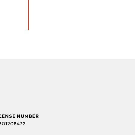
s
301208472