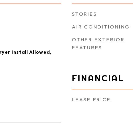
STORIES
AIR CONDITIONING
OTHER EXTERIOR
FEATURES
yer Install Allowed,
FINANCIAL
LEASE PRICE