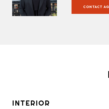
CONTACT A
INTERIOR