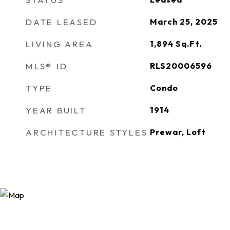
DATE LEASED
March 25, 2025
LIVING AREA
1,894
Sq.Ft.
MLS® ID
RLS20006596
TYPE
Condo
YEAR BUILT
1914
ARCHITECTURE STYLES
Prewar, Loft