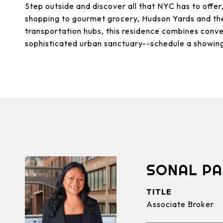
Step outside and discover all that NYC has to offer
shopping to gourmet grocery, Hudson Yards and the
transportation hubs, this residence combines conve
sophisticated urban sanctuary--schedule a showin
SONAL PA
TITLE
Associate Broker