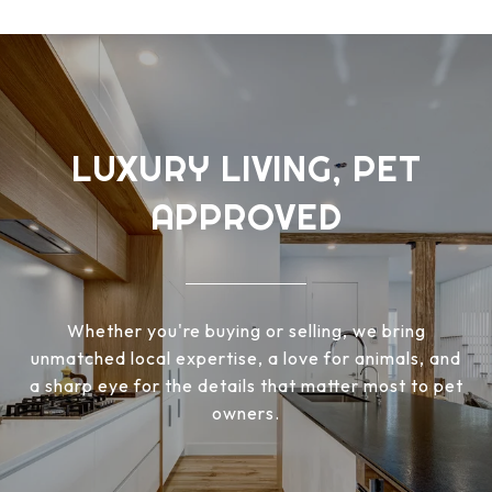
LUXURY LIVING, PET
APPROVED
Whether you're buying or selling, we bring
unmatched local expertise, a love for animals, and
a sharp eye for the details that matter most to pet
owners.