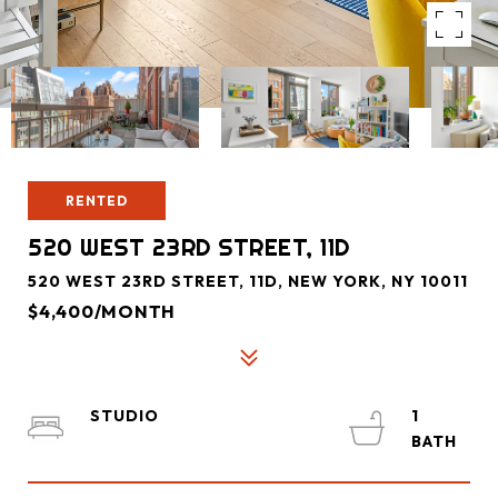
RENTED
520 WEST 23RD STREET, 11D
520 WEST 23RD STREET, 11D, NEW YORK, NY 10011
$4,400/MONTH
STUDIO
1