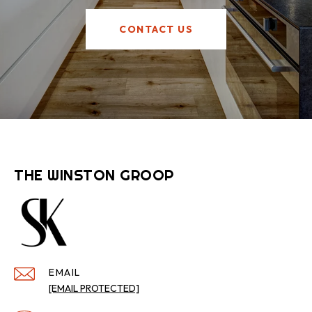
CONTACT US
THE WINSTON GROOP
EMAIL
[EMAIL PROTECTED]