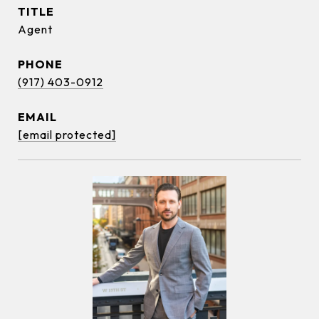
TITLE
Agent
PHONE
(917) 403-0912
EMAIL
[email protected]