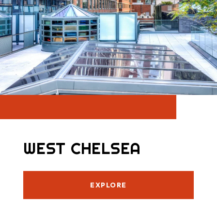
WEST CHELSEA
EXPLORE