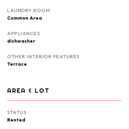
LAUNDRY ROOM
Common Area
APPLIANCES
dishwasher
OTHER INTERIOR FEATURES
Terrace
AREA & LOT
STATUS
Rented