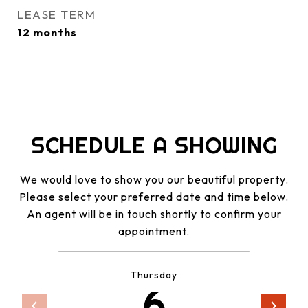
LEASE TERM
12 months
SCHEDULE A SHOWING
We would love to show you our beautiful property.
Please select your preferred date and time below.
An agent will be in touch shortly to confirm your
appointment.
Thursday
6