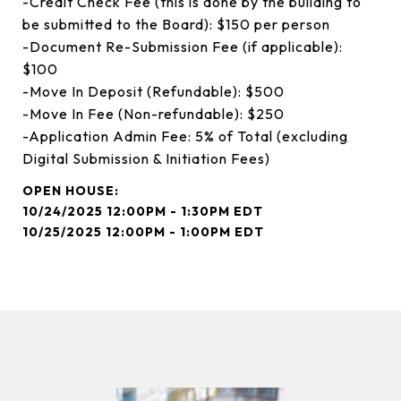
-Credit Check Fee (this is done by the building to
be submitted to the Board): $150 per person
-Document Re-Submission Fee (if applicable):
$100
-Move In Deposit (Refundable): $500
-Move In Fee (Non-refundable): $250
-Application Admin Fee: 5% of Total (excluding
Digital Submission & Initiation Fees)
10/24/2025 12:00PM - 1:30PM EDT
10/25/2025 12:00PM - 1:00PM EDT