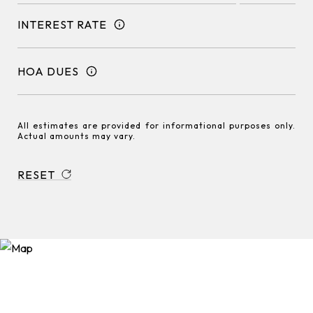
INTEREST RATE
HOA DUES
All estimates are provided for informational purposes only.
Actual amounts may vary.
RESET