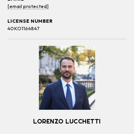
[email protected]
40KO1164847
LORENZO LUCCHETTI