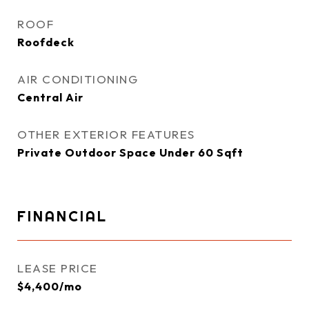
ROOF
Roofdeck
AIR CONDITIONING
Central Air
OTHER EXTERIOR FEATURES
Private Outdoor Space Under 60 Sqft
FINANCIAL
LEASE PRICE
$4,400/mo