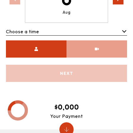
Aug
Choose a time
Meeting Type
NEXT
$0,000
Your Payment