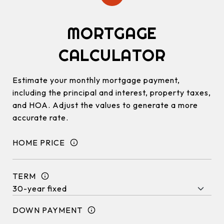
MORTGAGE
CALCULATOR
Estimate your monthly mortgage payment,
including the principal and interest, property taxes,
and HOA. Adjust the values to generate a more
accurate rate.
HOME PRICE
TERM
DOWN PAYMENT