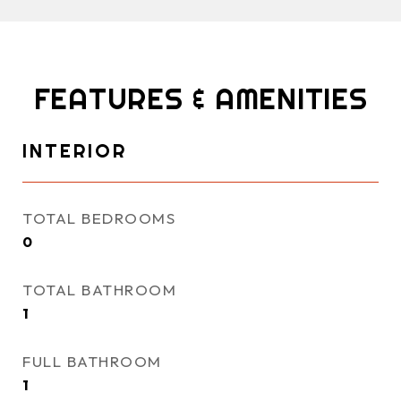
FEATURES & AMENITIES
INTERIOR
TOTAL BEDROOMS
0
TOTAL BATHROOM
1
FULL BATHROOM
1