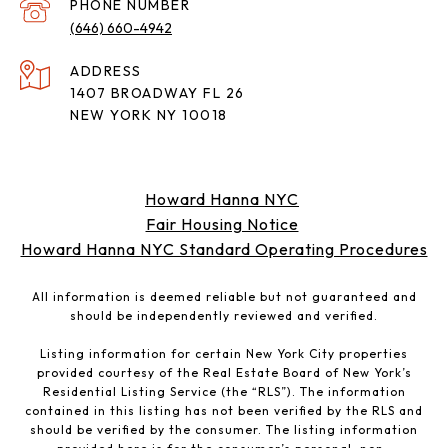
PHONE NUMBER
(646) 660-4942
ADDRESS
1407 BROADWAY FL 26
NEW YORK NY 10018
Howard Hanna NYC
Fair Housing Notice
Howard Hanna NYC Standard Operating Procedures
All information is deemed reliable but not guaranteed and
should be independently reviewed and verified.
Listing information for certain New York City properties
provided courtesy of the Real Estate Board of New York’s
Residential Listing Service (the “RLS”). The information
contained in this listing has not been verified by the RLS and
should be verified by the consumer. The listing information