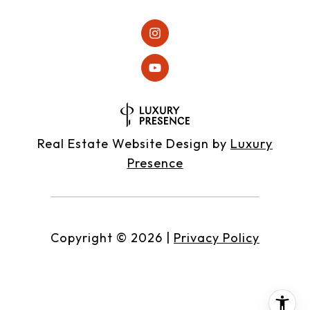
Real Estate Website Design by
Luxury
Presence
Copyright ©
2026
|
Privacy Policy