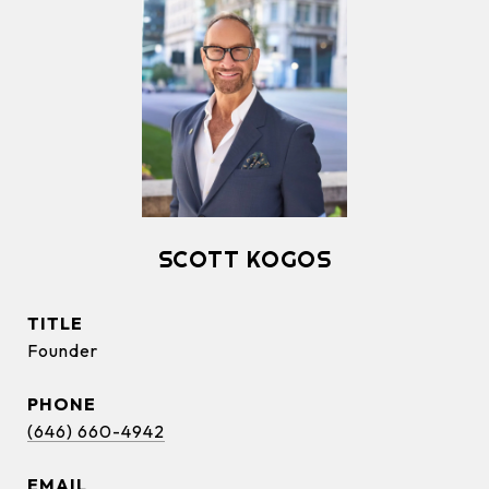
SCOTT KOGOS
TITLE
Founder
PHONE
(646) 660-4942
EMAIL