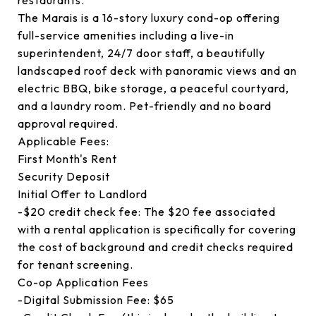
restaurants.
The Marais is a 16-story luxury cond-op offering
full-service amenities including a live-in
superintendent, 24/7 door staff, a beautifully
landscaped roof deck with panoramic views and an
electric BBQ, bike storage, a peaceful courtyard,
and a laundry room. Pet-friendly and no board
approval required.
Applicable Fees:
First Month's Rent
Security Deposit
Initial Offer to Landlord
-$20 credit check fee: The $20 fee associated
with a rental application is specifically for covering
the cost of background and credit checks required
for tenant screening.
Co-op Application Fees
-Digital Submission Fee: $65