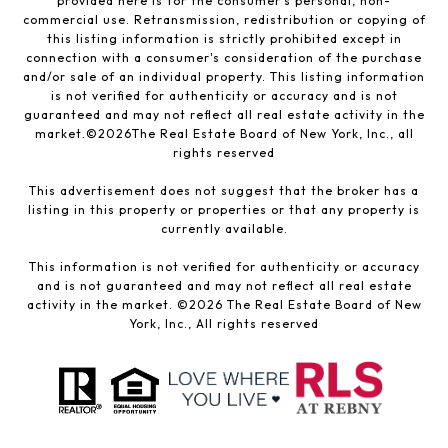
provided here is for the consumer’s personal, non-
commercial use. Retransmission, redistribution or copying of
this listing information is strictly prohibited except in
connection with a consumer's consideration of the purchase
and/or sale of an individual property. This listing information
is not verified for authenticity or accuracy and is not
guaranteed and may not reflect all real estate activity in the
market.©
2026
The Real Estate Board of New York, Inc., all
rights reserved
This advertisement does not suggest that the broker has a
listing in this property or properties or that any property is
currently available.
This information is not verified for authenticity or accuracy
and is not guaranteed and may not reflect all real estate
activity in the market. ©
2026
The Real Estate Board of New
York, Inc., All rights reserved