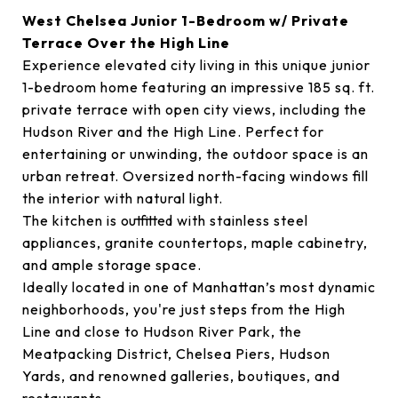
West Chelsea Junior 1-Bedroom w/ Private
Terrace Over the High Line
Experience elevated city living in this unique junior
1-bedroom home featuring an impressive 185 sq. ft.
private terrace with open city views, including the
Hudson River and the High Line. Perfect for
entertaining or unwinding, the outdoor space is an
urban retreat. Oversized north-facing windows fill
the interior with natural light.
The kitchen is outfitted with stainless steel
appliances, granite countertops, maple cabinetry,
and ample storage space.
Ideally located in one of Manhattan’s most dynamic
neighborhoods, you're just steps from the High
Line and close to Hudson River Park, the
Meatpacking District, Chelsea Piers, Hudson
Yards, and renowned galleries, boutiques, and