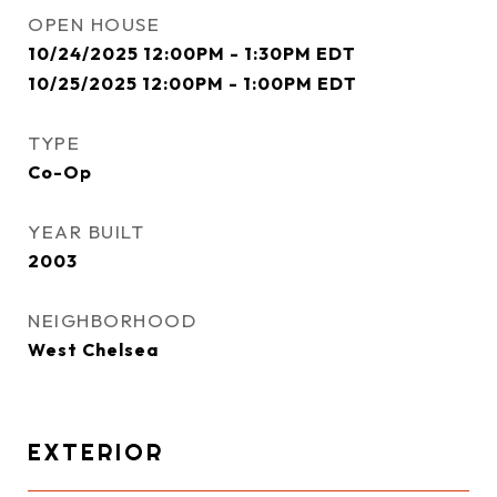
OPEN HOUSE
10/24/2025 12:00PM - 1:30PM EDT
10/25/2025 12:00PM - 1:00PM EDT
TYPE
Co-Op
YEAR BUILT
2003
NEIGHBORHOOD
West Chelsea
EXTERIOR