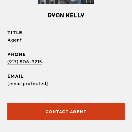
RYAN KELLY
TITLE
Agent
PHONE
(917) 806-9215
EMAIL
[email protected]
CONTACT AGENT