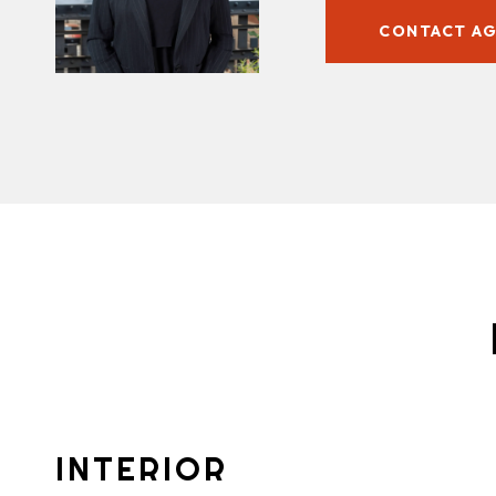
CONTACT A
INTERIOR