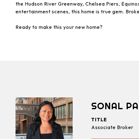
the Hudson River Greenway, Chelsea Piers, Equinox
entertainment scenes, this home is true gem. Brok
Ready to make this your new home?
SONAL PA
TITLE
Associate Broker