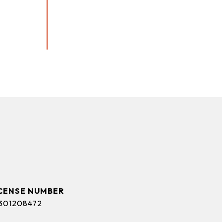
301208472