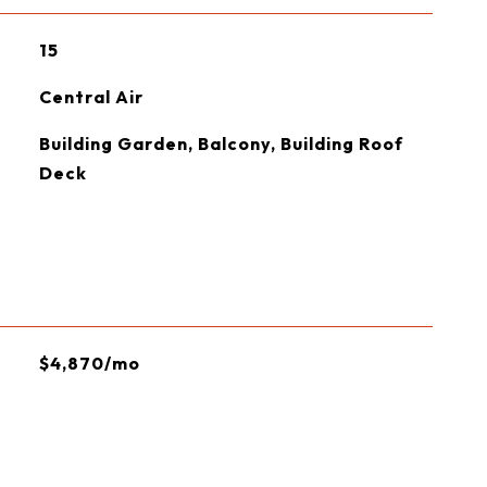
15
Central Air
Building Garden, Balcony, Building Roof
Deck
$4,870/mo