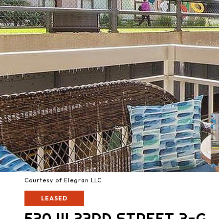
Courtesy of Elegran LLC
LEASED
520 W 23RD STREET 3-G