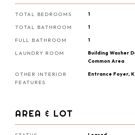
TOTAL BEDROOMS
1
TOTAL BATHROOM
1
FULL BATHROOM
1
LAUNDRY ROOM
Building Washer Dr
Common Area
OTHER INTERIOR
Entrance Foyer, 
FEATURES
AREA & LOT
STATUS
Leased