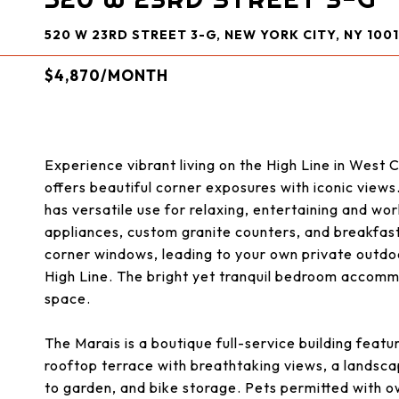
520 W 23RD STREET 3-G, NEW YORK CITY, NY 1001
$4,870/MONTH
Experience vibrant living on the High Line in West
offers beautiful corner exposures with iconic views.
has versatile use for relaxing, entertaining and wo
appliances, custom granite counters, and breakfast
corner windows, leading to your own private outdo
High Line. The bright yet tranquil bedroom accomm
space.
The Marais is a boutique full-service building featu
rooftop terrace with breathtaking views, a landsca
to garden, and bike storage. Pets permitted with 