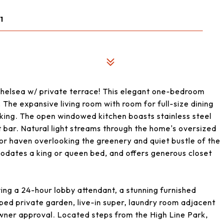
1
 Chelsea w/ private terrace! This elegant one-bedroom
 The expansive living room with room for full-size dining
rking. The open windowed kitchen boasts stainless steel
 bar. Natural light streams through the home's oversized
or haven overlooking the greenery and quiet bustle of the
odates a king or queen bed, and offers generous closet
ring a 24-hour lobby attendant, a stunning furnished
ped private garden, live-in super, laundry room adjacent
owner approval. Located steps from the High Line Park,