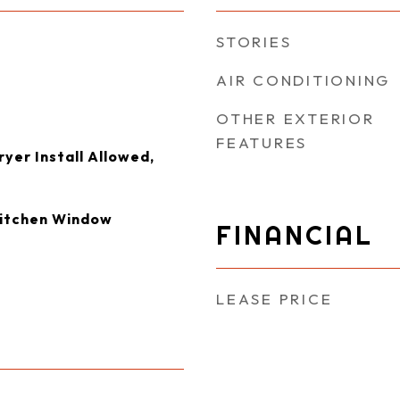
STORIES
AIR CONDITIONING
OTHER EXTERIOR
FEATURES
yer Install Allowed,
Kitchen Window
FINANCIAL
LEASE PRICE