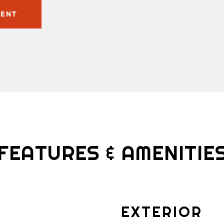
GENT
FEATURES & AMENITIE
EXTERIOR