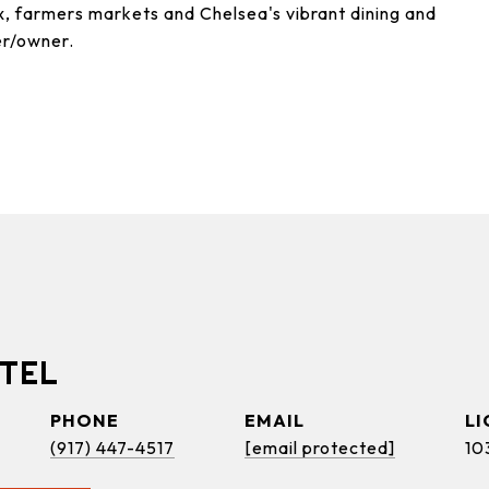
, farmers markets and Chelsea's vibrant dining and
er/owner.
TEL
PHONE
EMAIL
(917) 447-4517
[email protected]
10