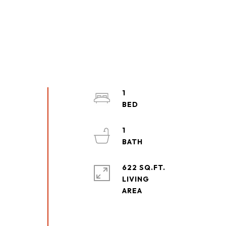
1
1
622 SQ.FT.
LIVING