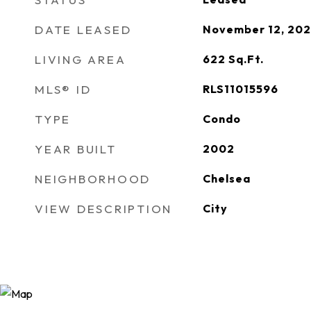
DATE LEASED
November 12, 20
LIVING AREA
622
Sq.Ft.
MLS® ID
RLS11015596
TYPE
Condo
YEAR BUILT
2002
NEIGHBORHOOD
Chelsea
VIEW DESCRIPTION
City