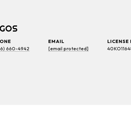
OGOS
HONE
EMAIL
46) 660-4942
[email protected]
40KO1164