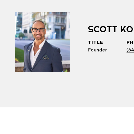
SCOTT K
TITLE
P
Founder
(6