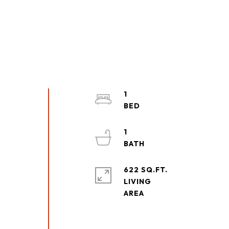
1
1
622 SQ.FT.
LIVING