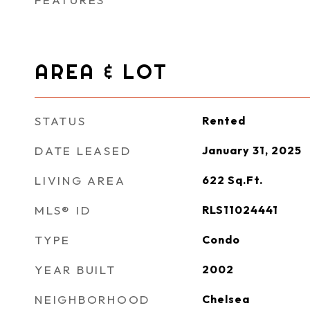
AREA & LOT
STATUS
Rented
DATE LEASED
January 31, 2025
LIVING AREA
622
Sq.Ft.
MLS® ID
RLS11024441
TYPE
Condo
YEAR BUILT
2002
NEIGHBORHOOD
Chelsea