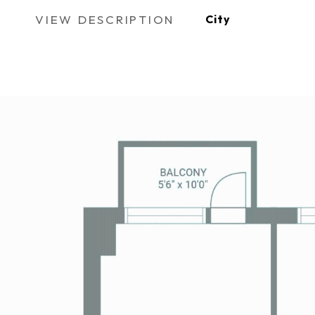
VIEW DESCRIPTION
City