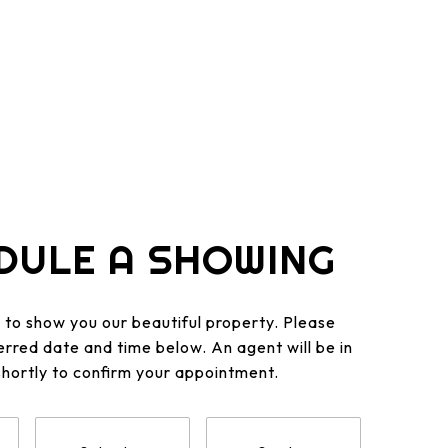
DULE A SHOWING
to show you our beautiful property. Please
erred date and time below. An agent will be in
shortly to confirm your appointment.