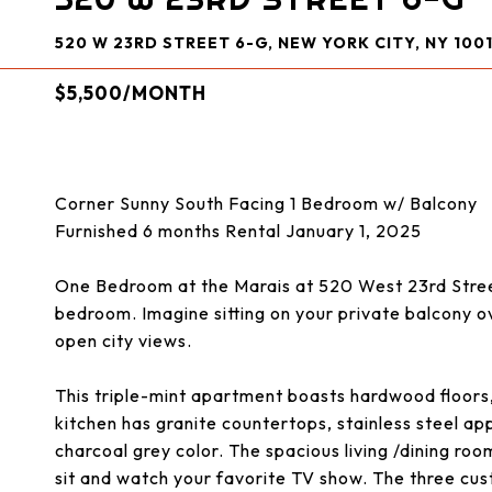
520 W 23RD STREET 6-G, NEW YORK CITY, NY 1001
$5,500/MONTH
Corner Sunny South Facing 1 Bedroom w/ Balcony
Furnished 6 months Rental January 1, 2025
One Bedroom at the Marais at 520 West 23rd Street
bedroom. Imagine sitting on your private balcony o
open city views.
This triple-mint apartment boasts hardwood floors
kitchen has granite countertops, stainless steel app
charcoal grey color. The spacious living /dining room
sit and watch your favorite TV show. The three cu