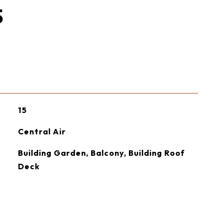
S
15
Central Air
Building Garden, Balcony, Building Roof
Deck