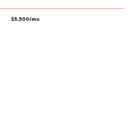
$5,500/mo