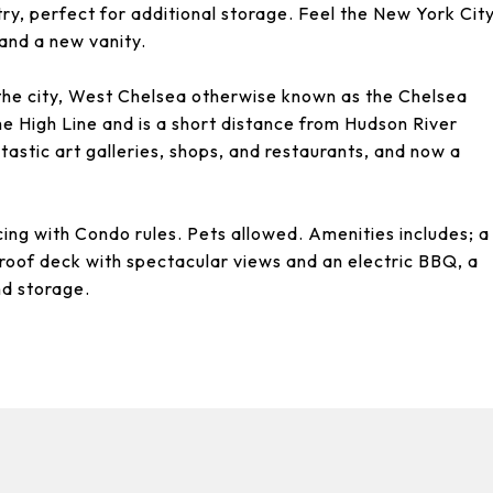
try, perfect for additional storage. Feel the New York Cit
 and a new vanity.
the city, West Chelsea otherwise known as the Chelsea
he High Line and is a short distance from Hudson River
tastic art galleries, shops, and restaurants, and now a
cing with Condo rules. Pets allowed. Amenities includes; a
roof deck with spectacular views and an electric BBQ, a
nd storage.