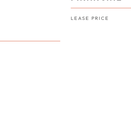
LEASE PRICE