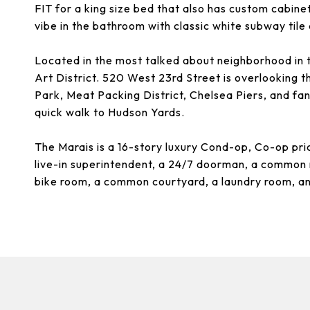
FIT for a king size bed that also has custom cabine
vibe in the bathroom with classic white subway tile
Located in the most talked about neighborhood in 
Art District. 520 West 23rd Street is overlooking t
Park, Meat Packing District, Chelsea Piers, and fan
quick walk to Hudson Yards.
The Marais is a 16-story luxury Cond-op, Co-op pri
live-in superintendent, a 24/7 doorman, a common 
bike room, a common courtyard, a laundry room, a