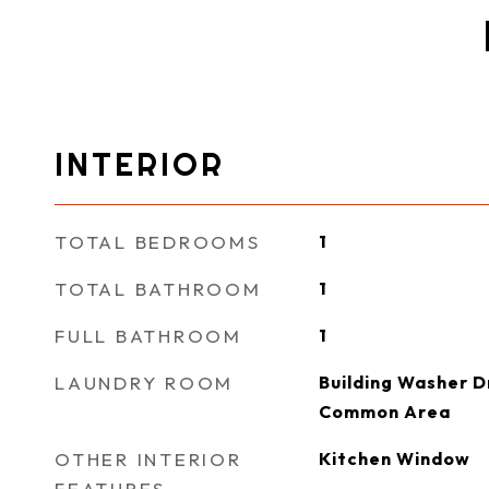
INTERIOR
TOTAL BEDROOMS
1
TOTAL BATHROOM
1
FULL BATHROOM
1
LAUNDRY ROOM
Building Washer Dr
Common Area
OTHER INTERIOR
Kitchen Window
FEATURES