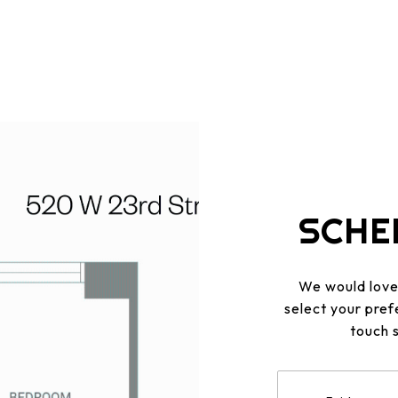
SCHE
We would love 
select your pref
touch 