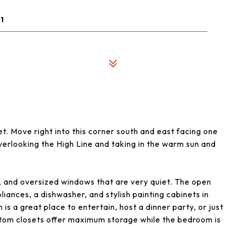
1
. Move right into this corner south and east facing one
verlooking the High Line and taking in the warm sun and
, and oversized windows that are very quiet. The open
liances, a dishwasher, and stylish painting cabinets in
 is a great place to entertain, host a dinner party, or just
stom closets offer maximum storage while the bedroom is