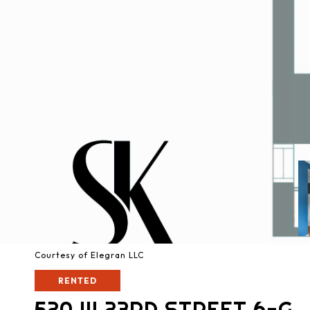
Courtesy of Elegran LLC
RENTED
520 W 23RD STREET 6-G