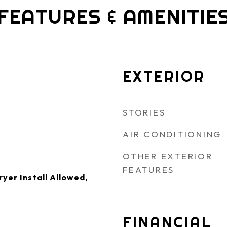
FEATURES & AMENITIE
EXTERIOR
STORIES
AIR CONDITIONING
OTHER EXTERIOR
FEATURES
yer Install Allowed,
FINANCIAL