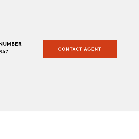
CONTACT AGENT
847