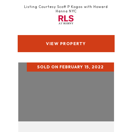
Listing Courtesy Scott P Kogos with Howard
Hanna NYC
VIEW PROPERTY
SOLD ON FEBRUARY 15, 2022