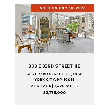
SOLD ON JULY 30, 2026
303 E 33RD STREET 11E
303 E 33RD STREET 11E, NEW
YORK CITY, NY 10016
2 BD | 2 BA | 1,420 SQ.FT.
$2,175,000