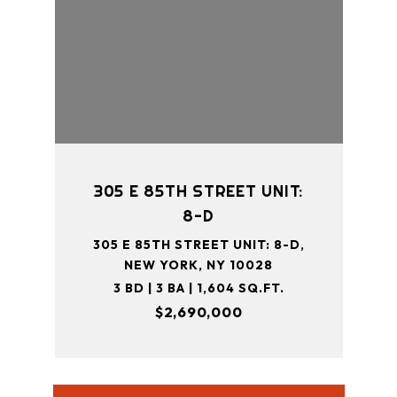
305 E 85TH STREET UNIT:
8-D
305 E 85TH STREET UNIT: 8-D,
NEW YORK, NY 10028
3 BD | 3 BA | 1,604 SQ.FT.
$2,690,000