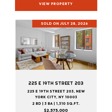
VIEW PROPERTY
SOLD ON JULY 28, 2026
225 E 19TH STREET 203
225 E 19TH STREET 203, NEW
YORK CITY, NY 10003
2 BD | 3 BA | 1,310 SQ.FT.
$2,575,000