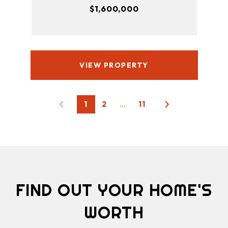
$1,600,000
VIEW PROPERTY
1
2
…
11
FIND OUT YOUR HOME'S
WORTH