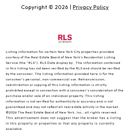
Copyright ©
2026
|
Privacy Policy
Listing information for certain New York City properties provided
courtesy of the Real Estate Board of New York’s Residential Listing
Service (the “RLS”).
RLS Data display by .
The information contained
in this listing has not been verified by the RLS and should be verified
by the consumer. The listing information provided here is for the
consumer’s personal, non-commercial use. Retransmission,
redistribution or copying of this listing information is strictly
prohibited except in connection with a consumer's consideration of the
purchase and/or sale of an individual property. This listing
information is not verified for authenticity or accuracy and is not
guaranteed and may not reflect all real estate activity in the market.
©2026
The Real Estate Board of New York, Inc., all rights reserved.
This advertisement does not suggest that the broker has a listing
in this property or properties or that any property is currently
available.