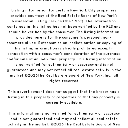
Listing information for certain New York City properties
provided courtesy of the Real Estate Board of New York’s
Residential Listing Service (the “RLS”). The information
contained in this listing has not been verified by the RLS and
should be verified by the consumer. The listing information
provided here is for the consumer’s personal, non-
commercial use. Retransmission, redistribution or copying of
this listing information is strictly prohibited except in
connection with a consumer's consideration of the purchase
and/or sale of an individual property. This listing information
is not verified for authenticity or accuracy and is not
guaranteed and may not reflect all real estate activity in the
market.©
2026
The Real Estate Board of New York, Inc., all
rights reserved
This advertisement does not suggest that the broker has a
listing in this property or properties or that any property is
currently available.
This information is not verified for authenticity or accuracy
and is not guaranteed and may not reflect all real estate
activity in the market. ©
2026
The Real Estate Board of New