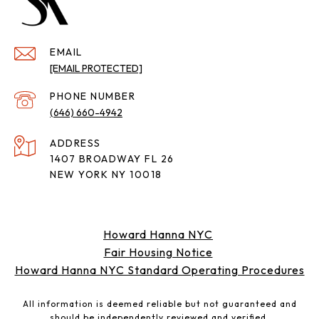
EMAIL
[EMAIL PROTECTED]
PHONE NUMBER
(646) 660-4942
ADDRESS
1407 BROADWAY FL 26
NEW YORK NY 10018
Howard Hanna NYC
Fair Housing Notice
Howard Hanna NYC Standard Operating Procedures
All information is deemed reliable but not guaranteed and
should be independently reviewed and verified.