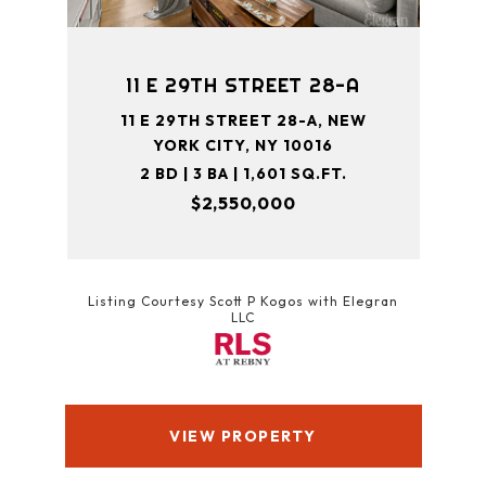
11 E 29TH STREET 28-A
11 E 29TH STREET 28-A, NEW
YORK CITY, NY 10016
2 BD | 3 BA | 1,601 SQ.FT.
$2,550,000
Listing Courtesy Scott P Kogos with Elegran
LLC
VIEW PROPERTY