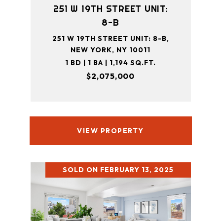
251 W 19TH STREET UNIT:
8-B
251 W 19TH STREET UNIT: 8-B,
NEW YORK, NY 10011
1 BD | 1 BA | 1,194 SQ.FT.
$2,075,000
VIEW PROPERTY
SOLD ON FEBRUARY 13, 2025