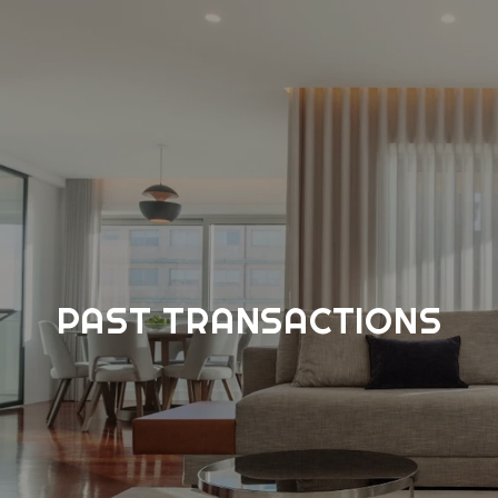
PAST TRANSACTIONS