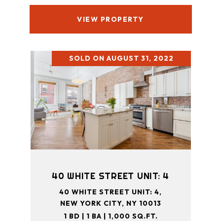
VIEW PROPERTY
SOLD ON AUGUST 31, 2022
40 WHITE STREET UNIT: 4
40 WHITE STREET UNIT: 4,
NEW YORK CITY, NY 10013
1 BD | 1 BA | 1,000 SQ.FT.