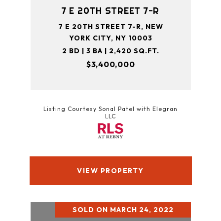
7 E 20TH STREET 7-R
7 E 20TH STREET 7-R, NEW
YORK CITY, NY 10003
2 BD | 3 BA | 2,420 SQ.FT.
$3,400,000
Listing Courtesy Sonal Patel with Elegran
LLC
VIEW PROPERTY
SOLD ON MARCH 24, 2022