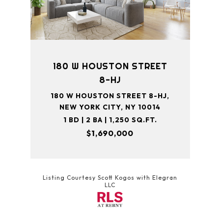
180 W HOUSTON STREET
8-HJ
180 W HOUSTON STREET 8-HJ,
NEW YORK CITY, NY 10014
1 BD | 2 BA | 1,250 SQ.FT.
$1,690,000
Listing Courtesy Scott Kogos with Elegran
LLC