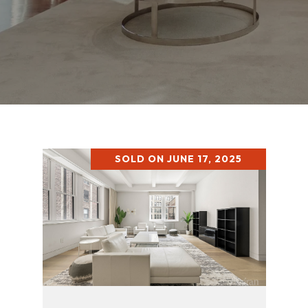
SOLD ON JUNE 17, 2025