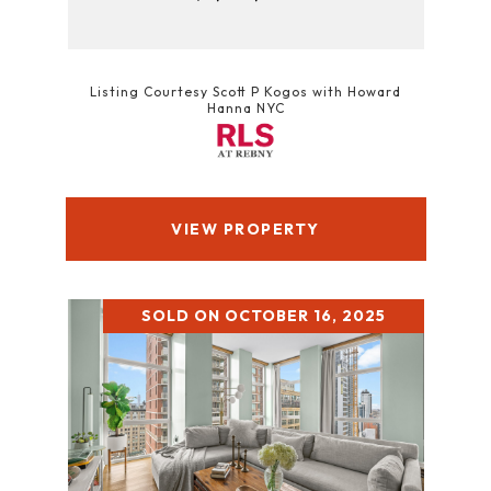
Listing Courtesy Scott P Kogos with Howard
Hanna NYC
VIEW PROPERTY
SOLD ON OCTOBER 16, 2025