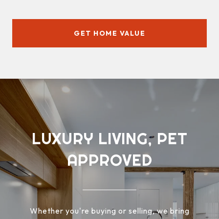
GET HOME VALUE
LUXURY LIVING, PET
APPROVED
Whether you're buying or selling, we bring