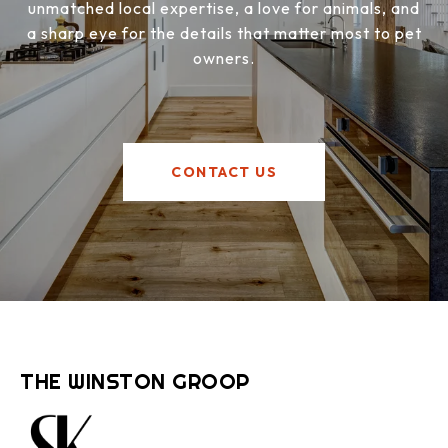
unmatched local expertise, a love for animals, and
a sharp eye for the details that matter most to pet
owners.
CONTACT US
THE WINSTON GROOP