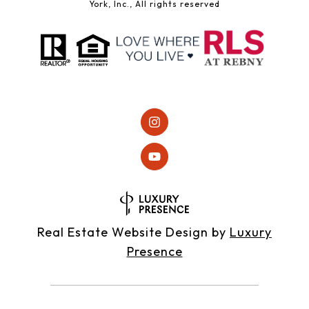
York, Inc., All rights reserved
Real Estate Website Design by
Luxury
Presence